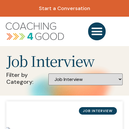
Start a Conversation
Job Interview
Filter by
Category:
JOB INTERVIEW