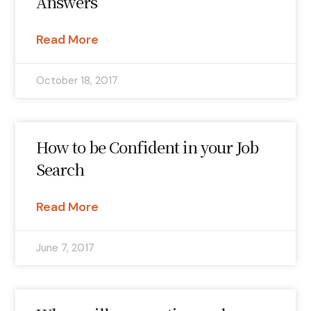
Answers
Read More
October 18, 2017
How to be Confident in your Job
Search
Read More
June 7, 2017