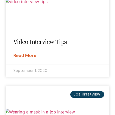
Video Interview Tips
Read More
September 1, 2020
JOB INTERVIEW