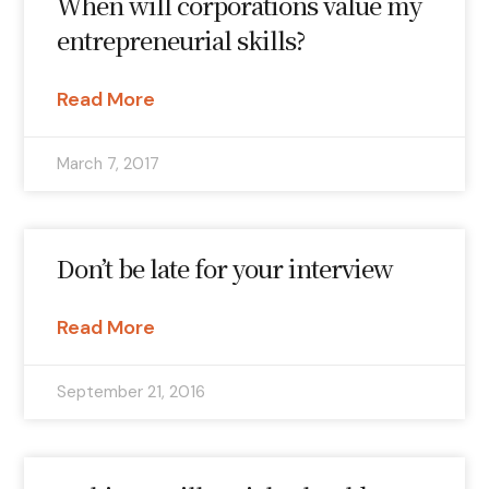
When will corporations value my
entrepreneurial skills?
Read More
March 7, 2017
Don’t be late for your interview
Read More
September 21, 2016