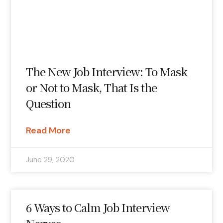
The New Job Interview: To Mask
or Not to Mask, That Is the
Question
Read More
June 29, 2020
6 Ways to Calm Job Interview