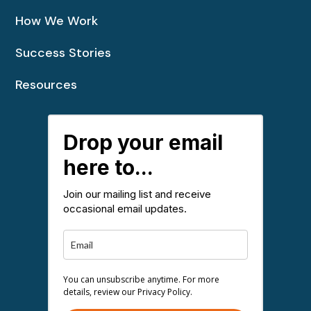
How We Work
Success Stories
Resources
Drop your email
here to...
Join our mailing list and receive
occasional email updates.
You can unsubscribe anytime. For more
details, review our Privacy Policy.