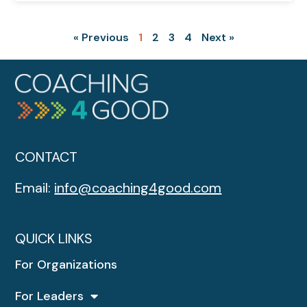
« Previous
1
2
3
4
Next »
CONTACT
Email:
info@coaching4good.com
QUICK LINKS
For Organizations
For Leaders