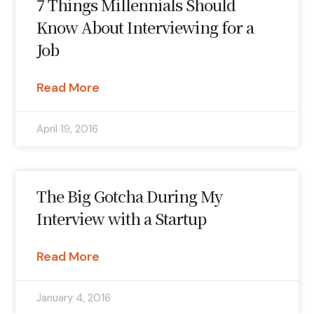
7 Things Millennials Should
Know About Interviewing for a
Job
Read More
April 19, 2016
The Big Gotcha During My
Interview with a Startup
Read More
January 4, 2016