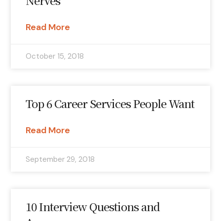
Nerves
Read More
October 15, 2018
Top 6 Career Services People Want
Read More
September 29, 2018
10 Interview Questions and