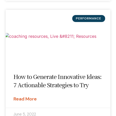
PERFORMANCE
How to Generate Innovative Ideas:
7 Actionable Strategies to Try
Read More
June 5, 2022