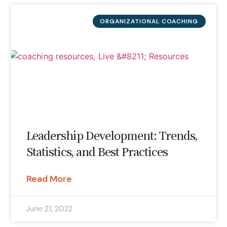
ORGANIZATIONAL COACHING
Leadership Development: Trends,
Statistics, and Best Practices
Read More
June 21, 2022