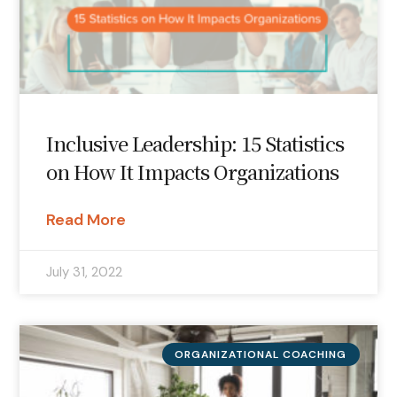
Inclusive Leadership: 15 Statistics
on How It Impacts Organizations
Read More
July 31, 2022
ORGANIZATIONAL COACHING