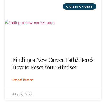
CAREER CHANGE
Finding a New Career Path? Here’s
How to Reset Your Mindset
Read More
July 12, 2022