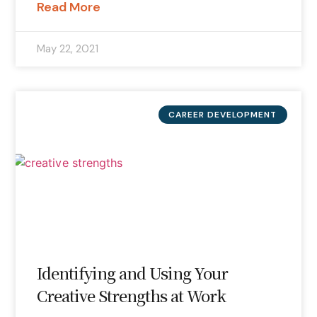
Read More
May 22, 2021
CAREER DEVELOPMENT
Identifying and Using Your
Creative Strengths at Work