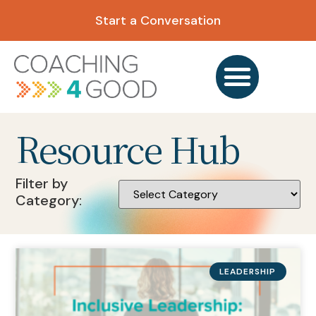
Start a Conversation
Resource Hub
Filter by
Category:
LEADERSHIP