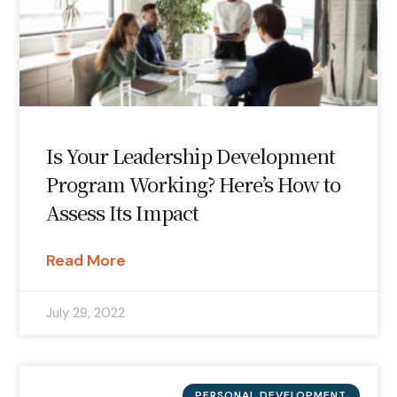
Is Your Leadership Development
Program Working? Here’s How to
Assess Its Impact
Read More
July 29, 2022
PERSONAL DEVELOPMENT