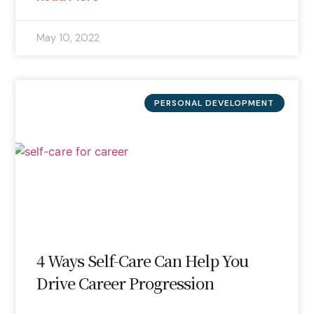
May 10, 2022
PERSONAL DEVELOPMENT
4 Ways Self-Care Can Help You
Drive Career Progression