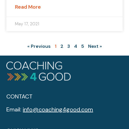
Read More
May 17, 2021
« Previous
1
2
3
4
5
Next »
CONTACT
Email:
info@coaching4good.com