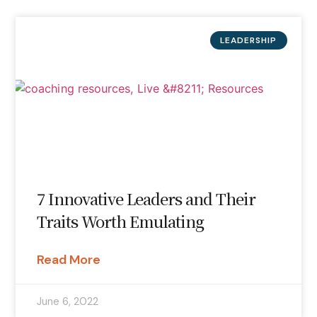
LEADERSHIP
7 Innovative Leaders and Their
Traits Worth Emulating
Read More
June 6, 2022