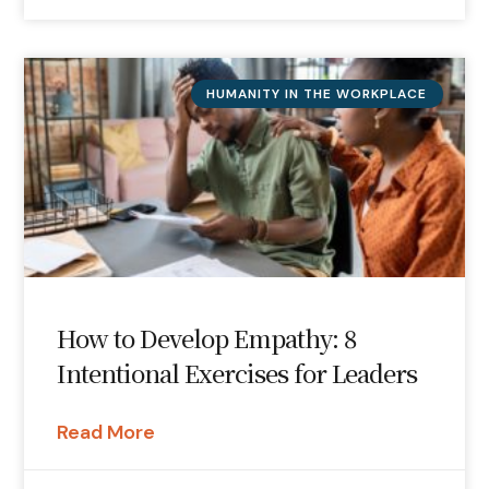
HUMANITY IN THE WORKPLACE
How to Develop Empathy: 8
Intentional Exercises for Leaders
Read More