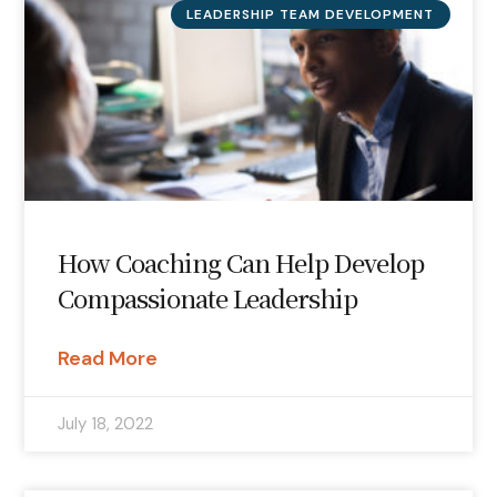
LEADERSHIP TEAM DEVELOPMENT
How Coaching Can Help Develop
Compassionate Leadership
Read More
July 18, 2022