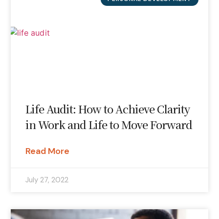
Life Audit: How to Achieve Clarity
in Work and Life to Move Forward
Read More
July 27, 2022