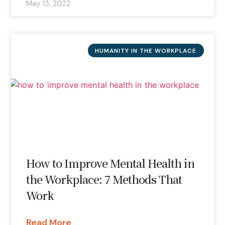
May 13, 2022
HUMANITY IN THE WORKPLACE
How to Improve Mental Health in
the Workplace: 7 Methods That
Work
Read More