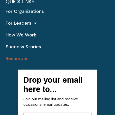
QUICK LINKS
For Organizations
For Leaders
How We Work
Success Stories
Resources
Drop your email
here to...
Join our mailing list and receive
occasional email updates.