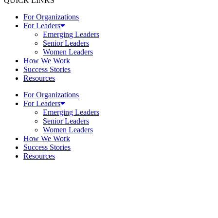
QUICK LINKS
For Organizations
For Leaders
Emerging Leaders
Senior Leaders
Women Leaders
How We Work
Success Stories
Resources
For Organizations
For Leaders
Emerging Leaders
Senior Leaders
Women Leaders
How We Work
Success Stories
Resources