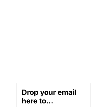
Drop your email
here to...