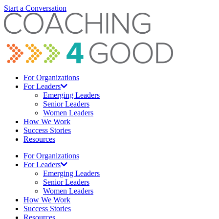
Start a Conversation
For Organizations
For Leaders
Emerging Leaders
Senior Leaders
Women Leaders
How We Work
Success Stories
Resources
For Organizations
For Leaders
Emerging Leaders
Senior Leaders
Women Leaders
How We Work
Success Stories
Resources