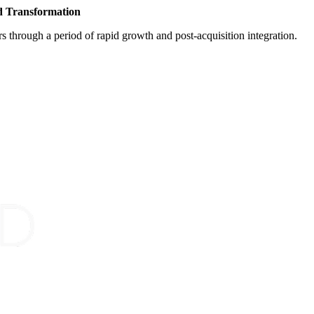
d Transformation
s through a period of rapid growth and post-acquisition integration.