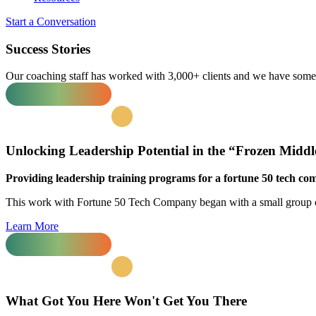
Start a Conversation
Success Stories
Our coaching staff has worked with 3,000+ clients and we have some w
Unlocking
Leadership Potential
in the “Frozen Middl
Providing leadership training programs for a fortune 50 tech co
This work with Fortune 50 Tech Company began with a small group of
Learn More
What Got You Here
Won't Get You There