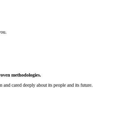
you.
proven methodologies.
nd cared deeply about its people and its future.