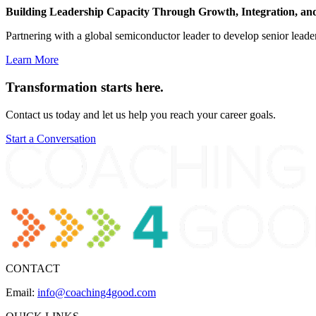
Building Leadership Capacity Through Growth, Integration, an
Partnering with a global semiconductor leader to develop senior leader
Learn More
Transformation
starts here.
Contact us today and let us help you reach your career goals.
Start a Conversation
CONTACT
Email:
info@coaching4good.com