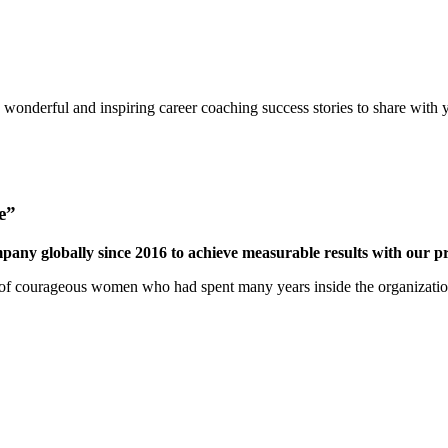
onderful and inspiring career coaching success stories to share with 
e”
mpany globally since 2016 to achieve measurable results with our 
 courageous women who had spent many years inside the organization a