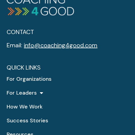
CONTACT
Email:
info@coaching4good.com
QUICK LINKS
For Organizations
For Leaders
How We Work
Success Stories
Resources