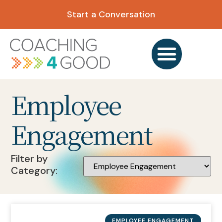
Start a Conversation
Employee
Engagement
Filter by
Category:
EMPLOYEE ENGAGEMENT