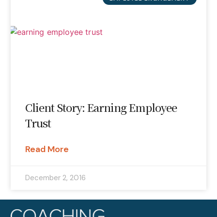
Client Story: Earning Employee
Trust
Read More
December 2, 2016