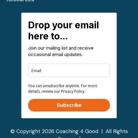
Drop your email
here to...
Join our mailing list and receive
occasional email updates.
You can unsubscribe anytime. For more
details, review our Privacy Policy.
Subscribe
© Copyright 2026 Coaching 4 Good | All Rights