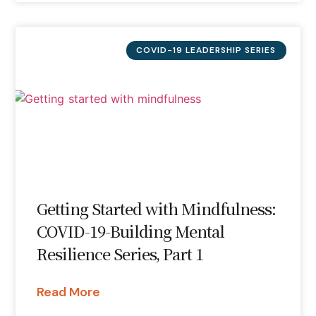
COVID-19 LEADERSHIP SERIES
Getting Started with Mindfulness:
COVID-19-Building Mental
Resilience Series, Part 1
Read More