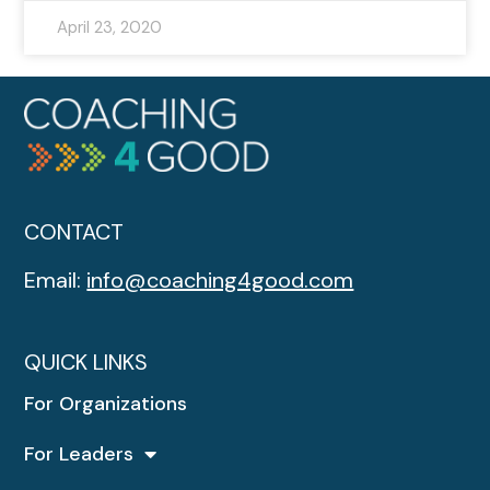
April 23, 2020
CONTACT
Email:
info@coaching4good.com
QUICK LINKS
For Organizations
For Leaders