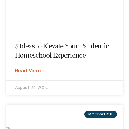
5 Ideas to Elevate Your Pandemic
Homeschool Experience
Read More
August 24, 2020
MOTIVATION