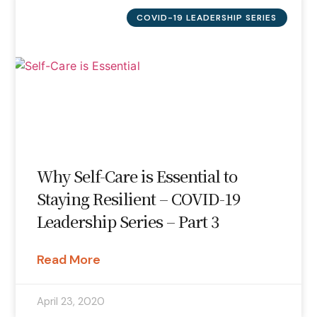
COVID-19 LEADERSHIP SERIES
Why Self-Care is Essential to
Staying Resilient – COVID-19
Leadership Series – Part 3
Read More
April 23, 2020