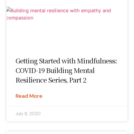
Getting Started with Mindfulness:
COVID-19 Building Mental
Resilience Series, Part 2
Read More
July 8, 2020