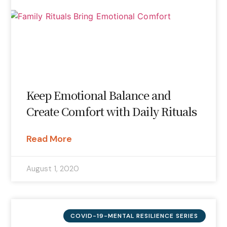
Keep Emotional Balance and
Create Comfort with Daily Rituals
Read More
August 1, 2020
COVID-19-MENTAL RESILIENCE SERIES