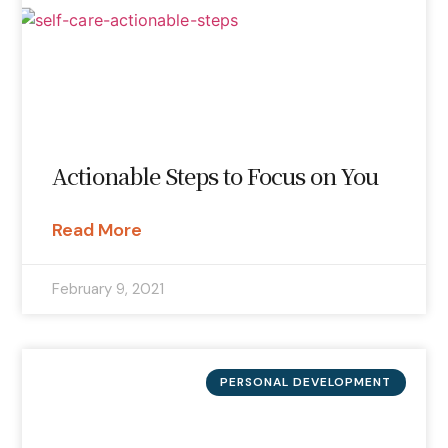
Actionable Steps to Focus on You
Read More
February 9, 2021
PERSONAL DEVELOPMENT