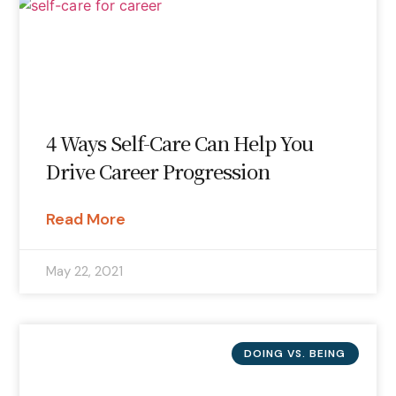
4 Ways Self-Care Can Help You
Drive Career Progression
Read More
May 22, 2021
DOING VS. BEING