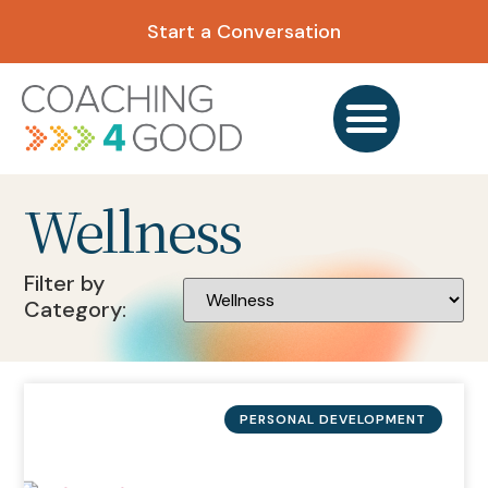
Start a Conversation
Wellness
Filter by
Category:
PERSONAL DEVELOPMENT