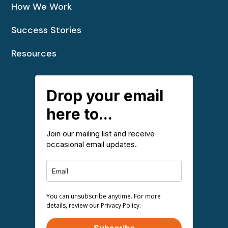
How We Work
Success Stories
Resources
Drop your email
here to...
Join our mailing list and receive
occasional email updates.
You can unsubscribe anytime. For more
details, review our Privacy Policy.
Subscribe