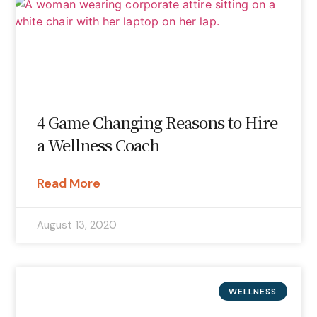
4 Game Changing Reasons to Hire
a Wellness Coach
Read More
August 13, 2020
WELLNESS