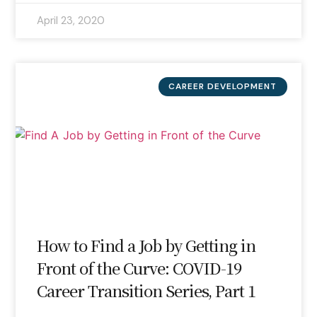
April 23, 2020
CAREER DEVELOPMENT
How to Find a Job by Getting in
Front of the Curve: COVID-19
Career Transition Series, Part 1