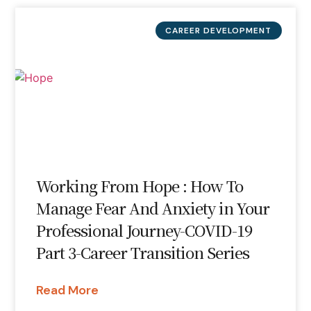
CAREER DEVELOPMENT
Working From Hope : How To
Manage Fear And Anxiety in Your
Professional Journey-COVID-19
Part 3-Career Transition Series
Read More