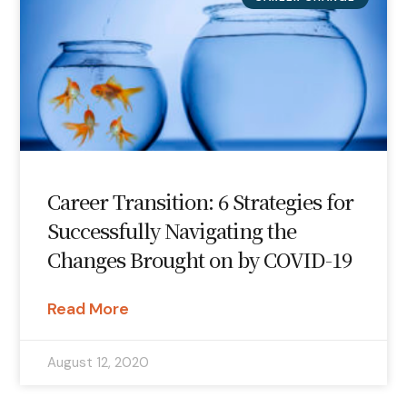
Career Transition: 6 Strategies for
Successfully Navigating the
Changes Brought on by COVID-19
Read More
August 12, 2020