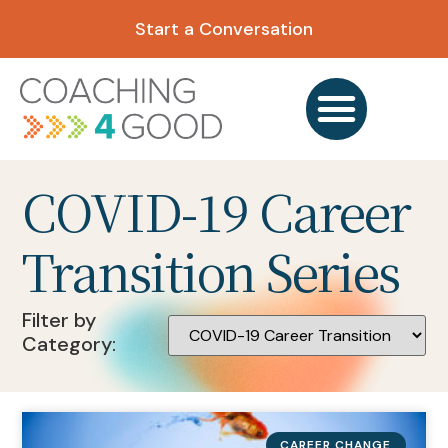
Start a Conversation
COVID-19 Career
Transition Series
Filter by
Category:
CAREER CHANGE