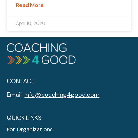
Read More
April 10, 2020
CONTACT
Email:
info@coaching4good.com
QUICK LINKS
For Organizations