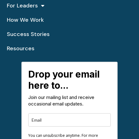
For Leaders
How We Work
Success Stories
Resources
Drop your email
here to...
Join our mailing list and receive
occasional email updates.
You can unsubscribe anytime. For more