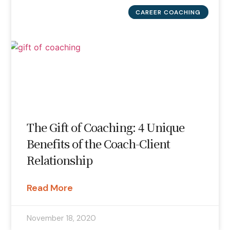
CAREER COACHING
The Gift of Coaching: 4 Unique
Benefits of the Coach-Client
Relationship
Read More
November 18, 2020