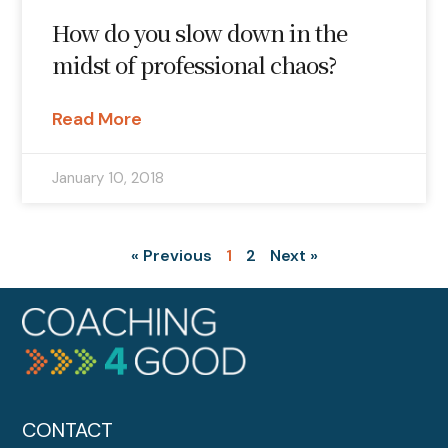
How do you slow down in the
midst of professional chaos?
Read More
January 10, 2018
« Previous
1
2
Next »
CONTACT