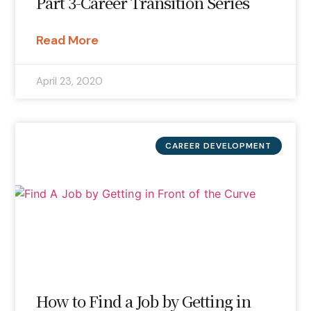
Part 3-Career Transition Series
Read More
April 23, 2020
CAREER DEVELOPMENT
How to Find a Job by Getting in