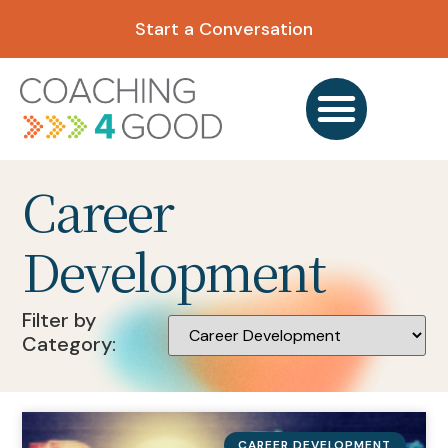
Start a Conversation
Career
Development
Filter by
Category:
CAREER DEVELOPMENT