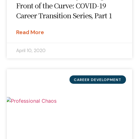
Front of the Curve: COVID-19
Career Transition Series, Part 1
Read More
April 10, 2020
CAREER DEVELOPMENT