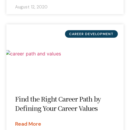
August 12, 2020
CAREER DEVELOPMENT
Find the Right Career Path by
Defining Your Career Values
Read More