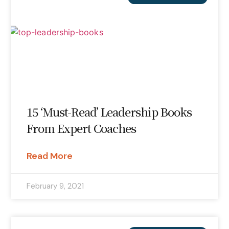
15 ‘Must-Read’ Leadership Books
From Expert Coaches
Read More
February 9, 2021