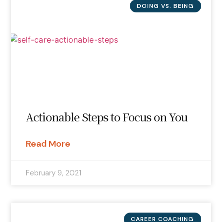
DOING VS. BEING
Actionable Steps to Focus on You
Read More
February 9, 2021
CAREER COACHING