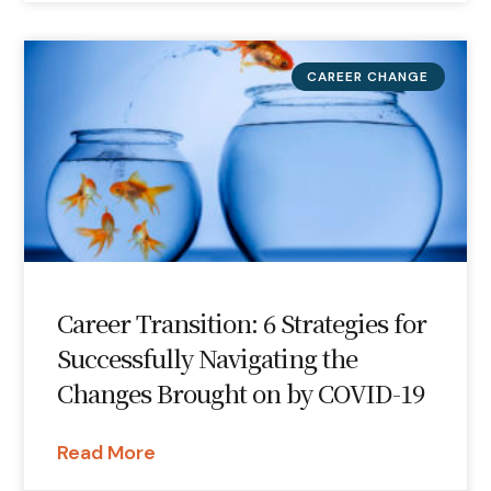
CAREER CHANGE
Career Transition: 6 Strategies for
Successfully Navigating the
Changes Brought on by COVID-19
Read More