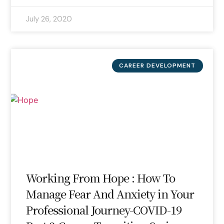
July 26, 2020
CAREER DEVELOPMENT
Working From Hope : How To
Manage Fear And Anxiety in Your
Professional Journey-COVID-19