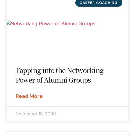
CAREER COACHING
Tapping into the Networking
Power of Alumni Groups
Read More
November 18, 2020