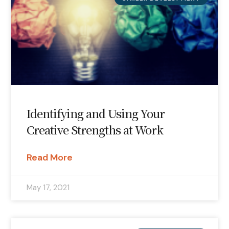
Identifying and Using Your
Creative Strengths at Work
Read More
May 17, 2021