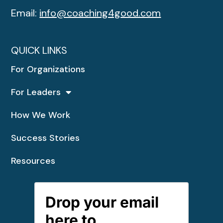
Email:
info@coaching4good.com
QUICK LINKS
For Organizations
For Leaders
How We Work
Success Stories
Resources
Drop your email
here to...