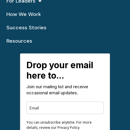
For Leaders
How We Work
Success Stories
Resources
Drop your email
here to...
Join our mailing list and receive
occasional email updates.
You can unsubscribe anytime. For more
details, review our Privacy Policy.