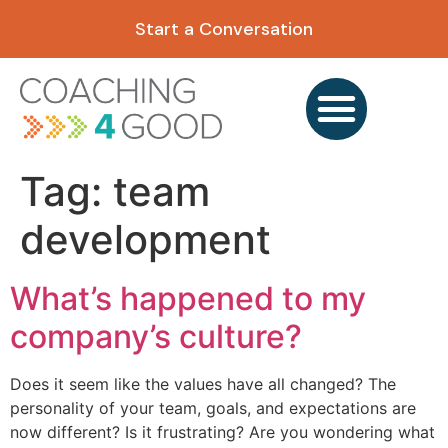
content
Start a Conversation
Tag:
team
development
What’s happened to my
company’s culture?
Does it seem like the values have all changed? The
personality of your team, goals, and expectations are
now different? Is it frustrating? Are you wondering what