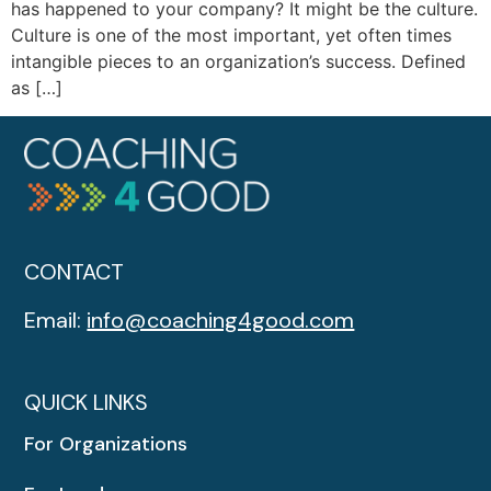
has happened to your company? It might be the culture.
Culture is one of the most important, yet often times
intangible pieces to an organization’s success. Defined
as […]
CONTACT
Email:
info@coaching4good.com
QUICK LINKS
For Organizations