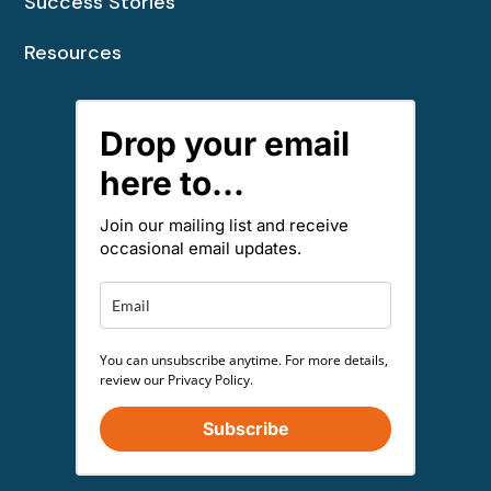
Success Stories
Resources
Drop your email
here to...
Join our mailing list and receive
occasional email updates.
You can unsubscribe anytime. For more details,
review our Privacy Policy.
Subscribe