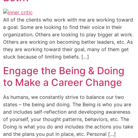
All of the clients who work with me are working toward
a goal. Some are looking to find their voice in their
organization. Others are looking to play bigger at work.
Others are working on becoming better leaders, etc. As
they are working toward their goal, many of them get
stuck because of limiting beliefs. […]
Engage the Being & Doing
to Make a Career Change
As humans, we constantly strive to balance our two
states – the being and doing. The Being is who you are
and includes self-reflection and developing awareness
of yourself, your thought patterns, behaviors, etc. The
Doing is what you do and includes the actions you take
and the plans you put in place, etc. Personal […]