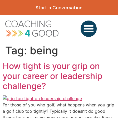
content
Start a Conversation
Tag:
being
How tight is your grip on
your career or leadership
challenge?
For those of you who golf, what happens when you grip
a golf club too tightly? Typically it doesn’t do good
things for your game, your score or your psyche! Even