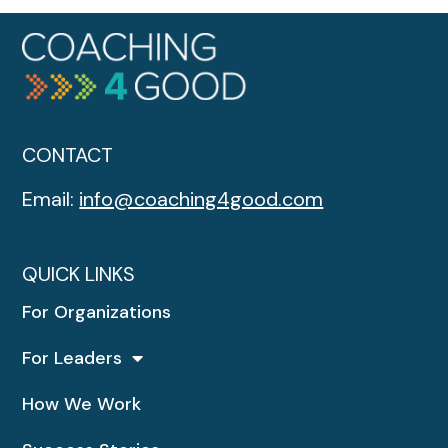
CONTACT
Email:
info@coaching4good.com
QUICK LINKS
For Organizations
For Leaders
How We Work