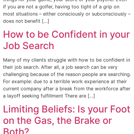
if you are not a golfer, having too tight of a grip on
most situations – either consciously or subconsciously –
does not benefit […]
How to be Confident in your
Job Search
Many of my clients struggle with how to be confident in
their job search. After all, a job search can be very
challenging because of the reason people are searching.
For example: due to a terrible work experience at their
current company after a break from the workforce after
a layoff seeking fulfillment There are […]
Limiting Beliefs: Is your Foot
on the Gas, the Brake or
Both?