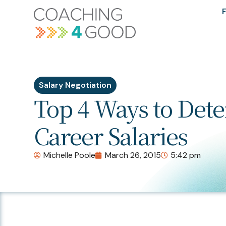
F
Salary Negotiation
Top 4 Ways to Det
Career Salaries
Michelle Poole
March 26, 2015
5:42 pm