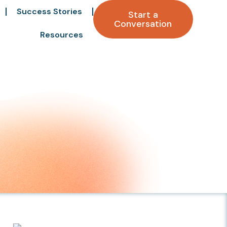
Success Stories
Start a
Conversation
Resources