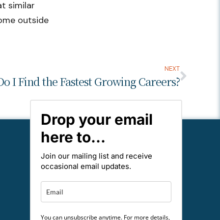
t similar
some outside
NEXT
o I Find the Fastest Growing Careers?
Drop your email
here to...
Join our mailing list and receive
occasional email updates.
You can unsubscribe anytime. For more details,