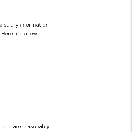
 salary information
. Here are a few
 there are reasonably