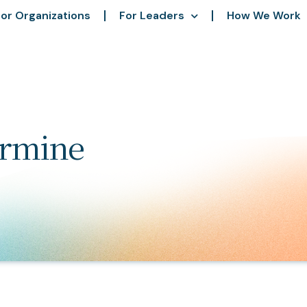
or Organizations
For Leaders
How We Work
ermine