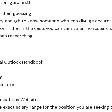
 a figure first!
r than guessing.
cky enough to know someone who can divulge accurate
ion. If that is the case, you can turn to online research
hen researching:
al Outlook Handbook
om
culator
sociations Websites
he exact salary range for the position you are seeking