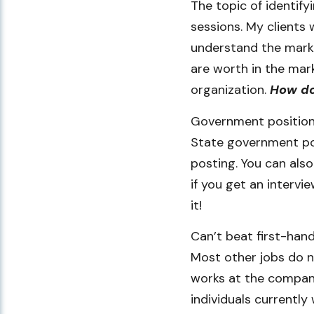
The topic of identify
sessions. My clients 
understand the marke
are worth in the mark
organization.
How do
Government positions
State government posi
posting. You can als
if you get an intervi
it!
Can’t beat first-han
Most other jobs do n
works at the company
individuals currently