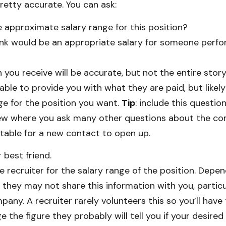
pretty accurate. You can ask:
 approximate salary range for this position?
nk would be an appropriate salary for someone perf
n you receive will be accurate, but not the entire story
able to provide you with what they are paid, but likel
ge for the position you want.
Tip
: include this questio
view where you ask many other questions about the c
able for a new contact to open up.
 best friend.
e recruiter for the salary range of the position. Depe
 they may not share this information with you, particu
ny. A recruiter rarely volunteers this so you’ll have 
e the figure they probably will tell you if your desired