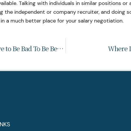
able. Talking with individuals in similar positions or a
ng the independent or company recruiter, and doing 
 in a much better place for your salary negotiation.
Employee Engagement: It Doesn’t Have to Be Bad To Be Better
Where D
INKS