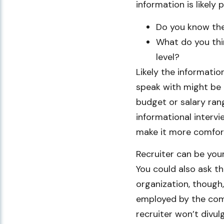
information is likely 
Do you know the
What do you thi
level?
Likely the informatio
speak with might be 
budget or salary ran
informational inter
make it more comfort
Recruiter can be your
You could also ask th
organization, though,
employed by the compa
recruiter won’t divulg