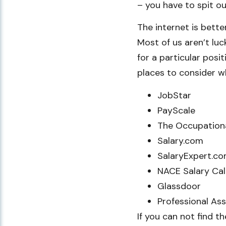
– you have to spit out
The internet is bette
Most of us aren’t lu
for a particular posit
places to consider w
JobStar
PayScale
The Occupation
Salary.com
SalaryExpert.c
NACE Salary Cal
Glassdoor
Professional As
If you can not find t