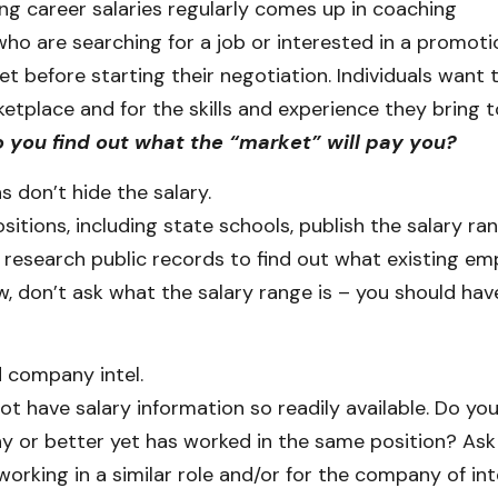
ing career salaries regularly comes up in coaching
who are searching for a job or interested in a promot
t before starting their negotiation. Individuals want
etplace and for the skills and experience they bring t
 you find out what the “market” will pay you?
 don’t hide the salary.
tions, including state schools, publish the salary ra
o research public records to find out what existing em
ew, don’t ask what the salary range is – you should ha
d company intel.
ot have salary information so readily available. Do 
 or better yet has worked in the same position? Ask
 working in a similar role and/or for the company of int