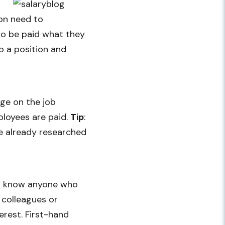
ion need to
 to be paid what they
o a position and
nge on the job
ployees are paid.
Tip
:
ve already researched
you know anyone who
 colleagues or
erest. First-hand