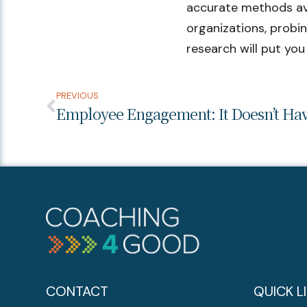
accurate methods avail
organizations, probi
research will put you
PREVIOUS
CONTACT
QUICK L