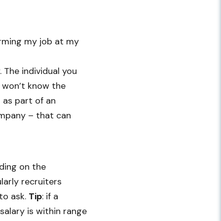
orming my job at my
. The individual you
y won’t know the
n as part of an
ompany – that can
nding on the
larly recruiters
to ask.
Tip
: if a
 salary is within range