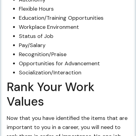
Flexible Hours
Education/Training Opportunities
Workplace Environment
Status of Job
Pay/Salary
Recognition/Praise
Opportunities for Advancement
Socialization/Interaction
Rank Your Work
Values
Now that you have identified the items that are
important to you in a career, you will need to