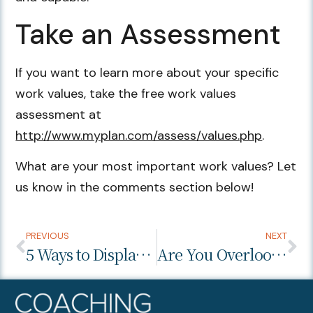
Take an Assessment
If you want to learn more about your specific
work values, take the free work values
assessment at
http://www.myplan.com/assess/values.php
.
What are your most important work values? Let
us know in the comments section below!
PREVIOUS
NEXT
5 Ways to Display Confidence in a Job Interview
Are You Overlooking the Work Environment During the Interview Process?