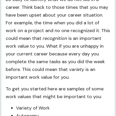
career. Think back to those times that you may
have been upset about your career situation.
For example, the time when you did a lot of
work on a project and no one recognized it. This
could mean that
recognition
is an important
work value to you. What if you are unhappy in
your current career because every day you
complete the same tasks as you did the week
before. This could mean that
variety
is an
important work value for you.
To get you started here are samples of some
work values that might be important to you:
Variety of Work
Autonomy