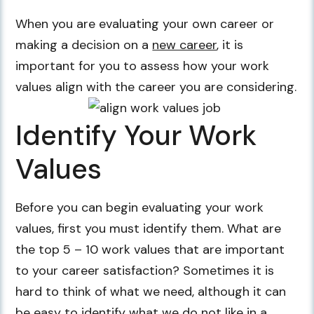
When you are evaluating your own career or
making a decision on a
new career
, it is
important for you to assess how your work
values align with the career you are considering.
Identify Your Work
Values
Before you can begin evaluating your work
values, first you must identify them. What are
the top 5 – 10 work values that are important
to your career satisfaction? Sometimes it is
hard to think of what we need, although it can
be easy to identify what we do not like in a