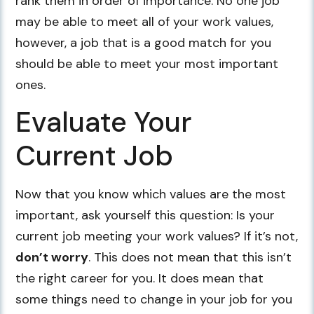
rank them in order of importance. No one job
may be able to meet all of your work values,
however, a job that is a good match for you
should be able to meet your most important
ones.
Evaluate Your
Current Job
Now that you know which values are the most
important, ask yourself this question: Is your
current job meeting your work values? If it’s not,
don’t worry
. This does not mean that this isn’t
the right career for you. It does mean that
some things need to change in your job for you