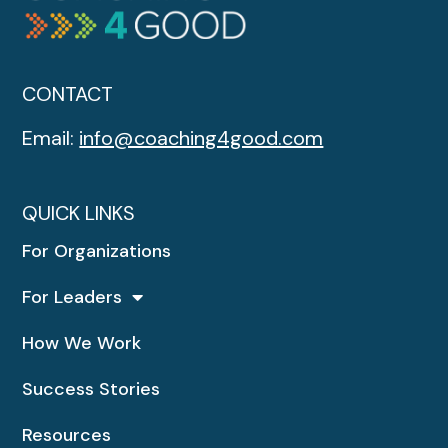
CONTACT
Email:
info@coaching4good.com
QUICK LINKS
For Organizations
For Leaders
How We Work
Success Stories
Resources