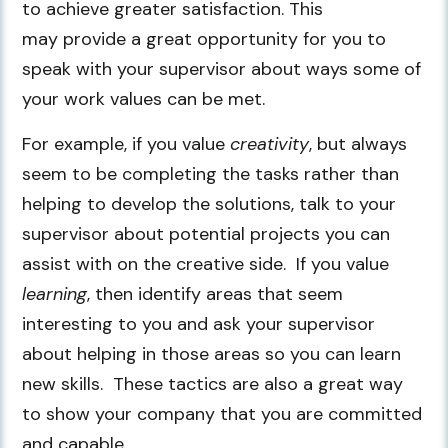
to achieve greater satisfaction. This
may provide a great opportunity for you to
speak with your supervisor about ways some of
your work values can be met.
For example, if you value
creativity
, but always
seem to be completing the tasks rather than
helping to develop the solutions, talk to your
supervisor about potential projects you can
assist with on the creative side. If you value
learning
, then identify areas that seem
interesting to you and ask your supervisor
about helping in those areas so you can learn
new skills. These tactics are also a great way
to show your company that you are committed
and capable.