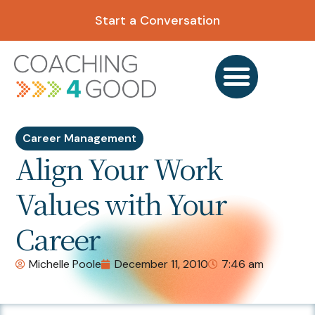
Start a Conversation
Career Management
Align Your Work
Values with Your
Career
Michelle Poole
December 11, 2010
7:46 am