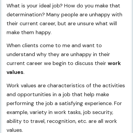
What is your ideal job? How do you make that
determination? Many people are unhappy with
their current career, but are unsure what will
make them happy.
When clients come to me and want to
understand why they are unhappy in their
current career we begin to discuss their
work
values
.
Work values are characteristics of the activities
and opportunities in a job that help make
performing the job a satisfying experience. For
example, variety in work tasks, job security,
ability to travel, recognition, etc. are all work
values.