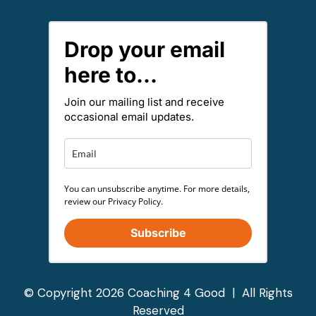
Drop your email
here to...
Join our mailing list and receive
occasional email updates.
You can unsubscribe anytime. For more details,
review our Privacy Policy.
Subscribe
© Copyright 2026 Coaching 4 Good | All Rights
Reserved