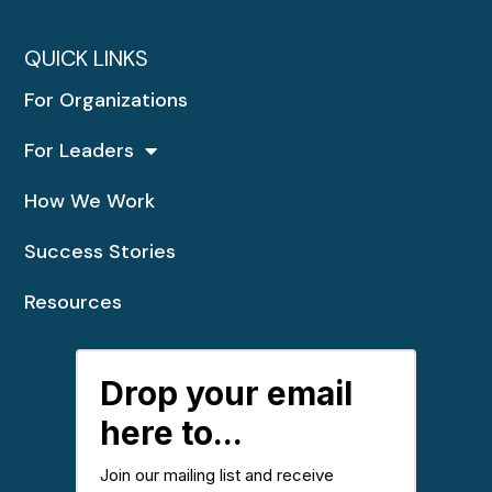
QUICK LINKS
For Organizations
For Leaders
How We Work
Success Stories
Resources
Drop your email
here to...
Join our mailing list and receive