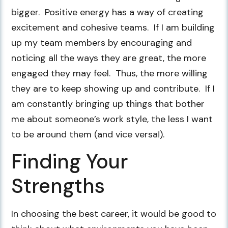
bigger. Positive energy has a way of creating
excitement and cohesive teams. If I am building
up my team members by encouraging and
noticing all the ways they are great, the more
engaged they may feel. Thus, the more willing
they are to keep showing up and contribute. If I
am constantly bringing up things that bother
me about someone’s work style, the less I want
to be around them (and vice versa!).
Finding Your
Strengths
In choosing the best career, it would be good to