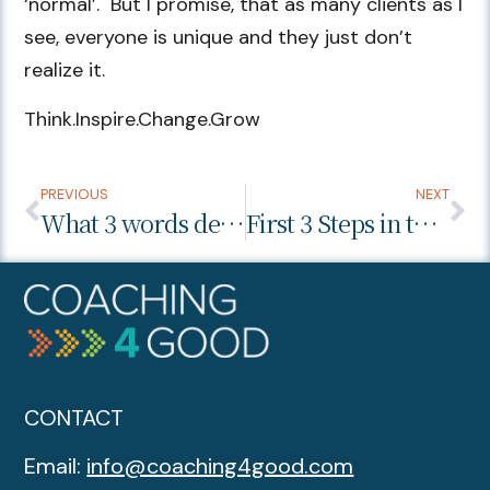
‘normal’. But I promise, that as many clients as I
see, everyone is unique and they just don’t
realize it.
Think.Inspire.Change.Grow
PREVIOUS
NEXT
What 3 words describe how I want my career to be this year?
First 3 Steps in the Career Planning Process
CONTACT
Email:
info@coaching4good.com