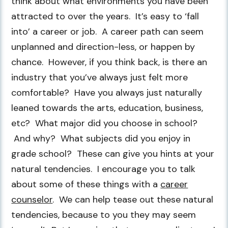
think about what environments you have been
attracted to over the years. It’s easy to ‘fall
into’ a career or job. A career path can seem
unplanned and direction-less, or happen by
chance. However, if you think back, is there an
industry that you’ve always just felt more
comfortable? Have you always just naturally
leaned towards the arts, education, business,
etc? What major did you choose in school?
And why? What subjects did you enjoy in
grade school? These can give you hints at your
natural tendencies. I encourage you to talk
about some of these things with a
career
counselor
. We can help tease out these natural
tendencies, because to you they may seem