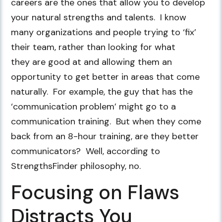
careers are the ones that allow you to develop
your natural strengths and talents. I know
many organizations and people trying to ‘fix’
their team, rather than looking for what
they are good at and allowing them an
opportunity to get better in areas that come
naturally. For example, the guy that has the
‘communication problem’ might go to a
communication training. But when they come
back from an 8-hour training, are they better
communicators? Well, according to
StrengthsFinder philosophy, no.
Focusing on Flaws
Distracts You