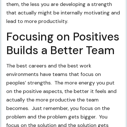
them, the less you are developing a strength
that actually might be internally motivating and
lead to more productivity.
Focusing on Positives
Builds a Better Team
The best careers and the best work
environments have teams that focus on
peoples’ strengths. The more energy you put
on the positive aspects, the better it feels and
actually the more productive the team
becomes. Just remember, you focus on the
problem and the problem gets bigger. You
focus on the solution and the solution gets