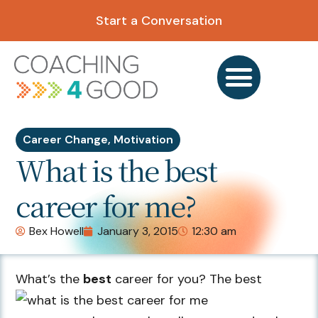
Start a Conversation
Career Change
,
Motivation
What is the best
career for me?
Bex Howell
January 3, 2015
12:30 am
What’s the
best
career for you? The best