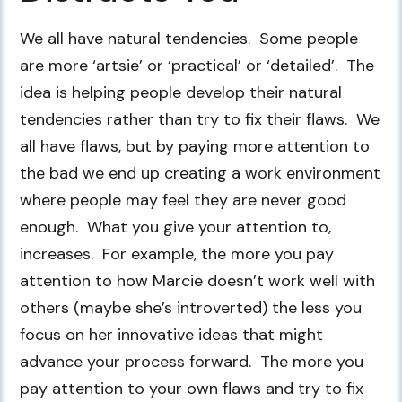
We all have natural tendencies. Some people
are more ‘artsie’ or ‘practical’ or ‘detailed’. The
idea is helping people develop their natural
tendencies rather than try to fix their flaws. We
all have flaws, but by paying more attention to
the bad we end up creating a work environment
where people may feel they are never good
enough. What you give your attention to,
increases. For example, the more you pay
attention to how Marcie doesn’t work well with
others (maybe she’s introverted) the less you
focus on her innovative ideas that might
advance your process forward. The more you
pay attention to your own flaws and try to fix