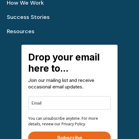
How We Work
Success Stories
Resources
Drop your email
here to...
Join our mailing list and receive
occasional email updates.
You can unsubscribe anytime. For more
details, review our Privacy Policy.
Subscribe