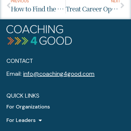
PREVIOUS
NEXT
How to Find the Right Balance Communicating with Your Boss
Treat Career Opportunities Like the Stock Market
CONTACT
Email:
info@coaching4good.com
QUICK LINKS
For Organizations
For Leaders