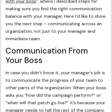
with your boss
”, where I described steps for
making sure you find the right communication
balance with your manager. Here I’d like to show
you the next step – communicating across an
organization, not just to your manager and
immediate team.
Communication From
Your Boss
In case you didn’t know it, your manager’s job is
to communicate the progress of your team to
other parts of the organization. When your boss
asks you “how did the campaign perform?” or
“when will that patch go live?” it’s because your
manager needs to tell the rest of the company,