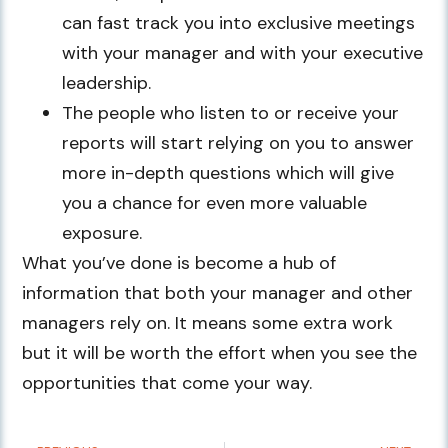
can fast track you into exclusive meetings
with your manager and with your executive
leadership.
The people who listen to or receive your
reports will start relying on you to answer
more in-depth questions which will give
you a chance for even more valuable
exposure.
What you’ve done is become a hub of
information that both your manager and other
managers rely on. It means some extra work
but it will be worth the effort when you see the
opportunities that come your way.