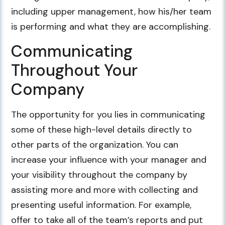
including upper management, how his/her team
is performing and what they are accomplishing.
Communicating
Throughout Your
Company
The opportunity for you lies in communicating
some of these high-level details directly to
other parts of the organization. You can
increase your influence with your manager and
your visibility throughout the company by
assisting more and more with collecting and
presenting useful information. For example,
offer to take all of the team’s reports and put