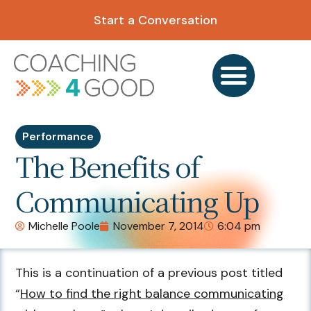
Start a Conversation
Performance
The Benefits of
Communicating Up
Michelle Poole
November 7, 2014
6:04 pm
This is a continuation of a previous post titled
“
How to find the right balance communicating