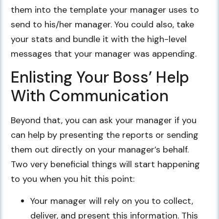
them into the template your manager uses to
send to his/her manager. You could also, take
your stats and bundle it with the high-level
messages that your manager was appending.
Enlisting Your Boss’ Help
With Communication
Beyond that, you can ask your manager if you
can help by presenting the reports or sending
them out directly on your manager’s behalf.
Two very beneficial things will start happening
to you when you hit this point:
Your manager will rely on you to collect,
deliver, and present this information. This