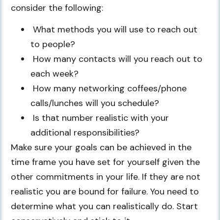
consider the following:
What methods you will use to reach out
to people?
How many contacts will you reach out to
each week?
How many networking coffees/phone
calls/lunches will you schedule?
Is that number realistic with your
additional responsibilities?
Make sure your goals can be achieved in the
time frame you have set for yourself given the
other commitments in your life. If they are not
realistic you are bound for failure. You need to
determine what you can realistically do. Start