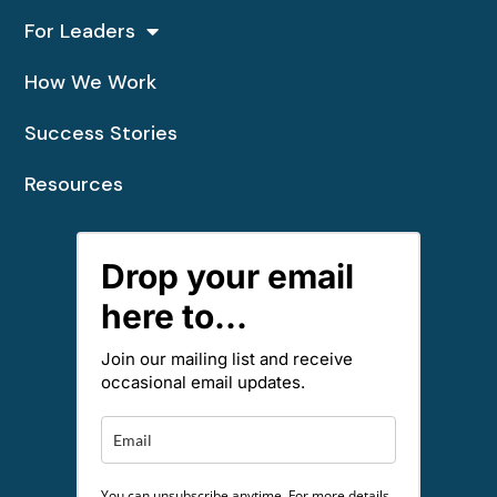
For Leaders
How We Work
Success Stories
Resources
Drop your email
here to...
Join our mailing list and receive
occasional email updates.
You can unsubscribe anytime. For more details,