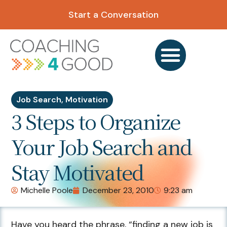
Start a Conversation
Job Search
,
Motivation
3 Steps to Organize
Your Job Search and
Stay Motivated
Michelle Poole
December 23, 2010
9:23 am
Have you heard the phrase, “finding a new job is