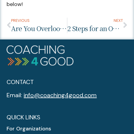
below!
PREVIOUS
NEXT
Are You Overlooking the Work Environment During the Interview Process?
2 Steps for an Outstanding Performance Review
CONTACT
Email:
info@coaching4good.com
QUICK LINKS
For Organizations