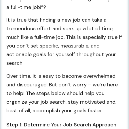
a full-time job!”?
It is true that finding a new job can take a
tremendous effort and soak up a lot of time,
much like a full-time job. This is especially true if
you don’t set specific, measurable, and
actionable goals for yourself throughout your
search.
Over time, it is easy to become overwhelmed
and discouraged. But don’t worry – we’re here
to help! The steps below should help you
organize your job search, stay motivated and,
best of all, accomplish your goals faster.
Step 1: Determine Your Job Search Approach