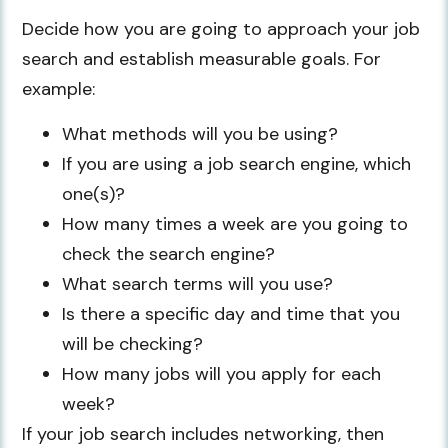
Decide how you are going to approach your job
search and establish measurable goals. For
example:
What methods will you be using?
If you are using a job search engine, which
one(s)?
How many times a week are you going to
check the search engine?
What search terms will you use?
Is there a specific day and time that you
will be checking?
How many jobs will you apply for each
week?
If your job search includes networking, then