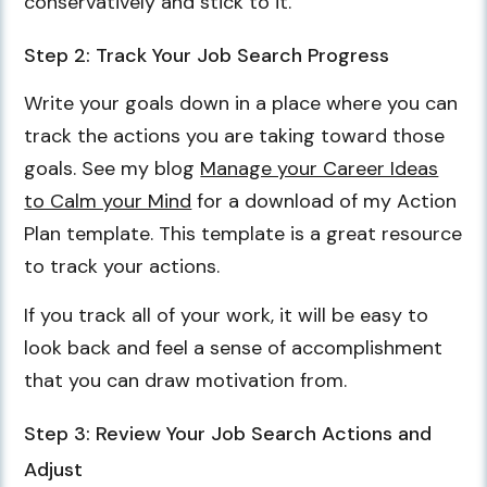
conservatively and stick to it.
Step 2: Track Your Job Search Progress
Write your goals down in a place where you can
track the actions you are taking toward those
goals. See my blog
Manage your Career Ideas
to Calm your Mind
for a download of my Action
Plan template. This template is a great resource
to track your actions.
If you track all of your work, it will be easy to
look back and feel a sense of accomplishment
that you can draw motivation from.
Step 3: Review Your Job Search Actions and
Adjust