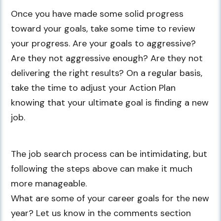
Once you have made some solid progress
toward your goals, take some time to review
your progress. Are your goals to aggressive?
Are they not aggressive enough? Are they not
delivering the right results? On a regular basis,
take the time to adjust your Action Plan
knowing that your ultimate goal is finding a new
job.
The job search process can be intimidating, but
following the steps above can make it much
more manageable.
What are some of your career goals for the new
year? Let us know in the comments section