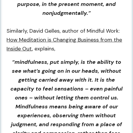
purpose, in the present moment, and
nonjudgmentally.”
Similarly, David Gelles, author of Mindful Work:
How Meditation is Changing Business from the
Inside Out
, explains,
“mindfulness, put simply, is the ability to
see what’s going on in our heads, without
getting carried away with it. It is the
capacity to feel sensations – even painful
ones – without letting them control us.
Mindfulness means being aware of our
experiences, observing them without
judgment, and responding from a place of