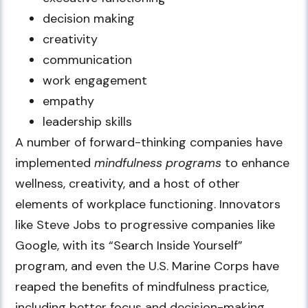
decision making
creativity
communication
work engagement
empathy
leadership skills
A number of forward-thinking companies have
implemented
mindfulness programs
to enhance
wellness, creativity, and a host of other
elements of workplace functioning. Innovators
like Steve Jobs to progressive companies like
Google, with its “Search Inside Yourself”
program, and even the U.S. Marine Corps have
reaped the benefits of mindfulness practice,
including better focus and decision-making