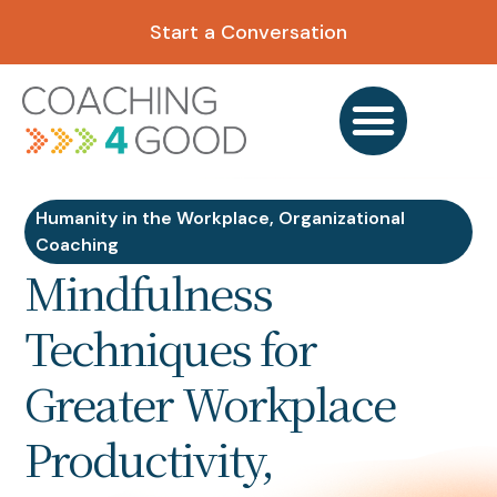
Start a Conversation
Humanity in the Workplace
,
Organizational
Coaching
Mindfulness
Techniques for
Greater Workplace
Productivity,