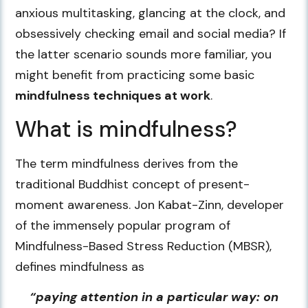
anxious multitasking, glancing at the clock, and
obsessively checking email and social media? If
the latter scenario sounds more familiar, you
might benefit from practicing some basic
mindfulness techniques at work
.
What is mindfulness?
The term mindfulness derives from the
traditional Buddhist concept of present-
moment awareness. Jon Kabat-Zinn, developer
of the immensely popular program of
Mindfulness-Based Stress Reduction (MBSR),
defines mindfulness as
“paying attention in a particular way: on