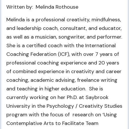
Written by: Melinda Rothouse
Melinda is a professional creativity, mindfulness,
and leadership coach, consultant, and educator,
as well as a musician, songwriter, and performer.
She is a certified coach with the International
Coaching Federation (ICF), with over 7 years of
professional coaching experience and 20 years
of combined experience in creativity and career
coaching, academic advising, freelance writing
and teaching in higher education. She is
currently working on her Ph.D. at Saybrook
University in the Psychology / Creativity Studies
program with the focus of research on ‘Using
Contemplative Arts to Facilitate Team