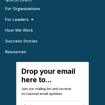
For Organizations
For Leaders
How We Work
Success Stories
Resources
Drop your email
here to...
Join our mailing list and receive
occasional email updates.