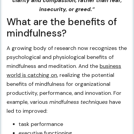
clarity and compassion, rather than fear,
insecurity, or greed.”
What are the benefits of
mindfulness?
A growing body of research now recognizes the
psychological and physiological benefits of
mindfulness and meditation. And the
business
world is catching on
, realizing the potential
benefits of mindfulness for organizational
productivity, performance, and innovation. For
example, various
mindfulness techniques
have
led to improved:
task performance
executive functioning