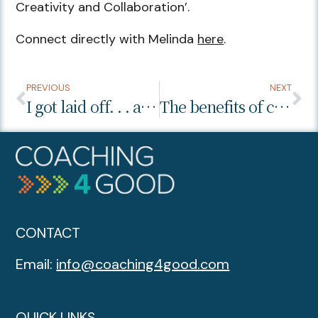
Creativity and Collaboration’.
Connect directly with Melinda
here
.
PREVIOUS
NEXT
I got laid off. . . and it was the best thing.
The benefits of coaching… I want to clone my health coach!
CONTACT
Email:
info@coaching4good.com
QUICK LINKS