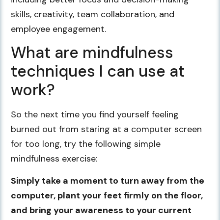
skills, creativity, team collaboration, and
employee engagement.
What are mindfulness
techniques I can use at
work?
So the next time you find yourself feeling
burned out from staring at a computer screen
for too long, try the following simple
mindfulness exercise:
Simply take a moment to turn away from the
computer, plant your feet firmly on the floor,
and bring your awareness to your current