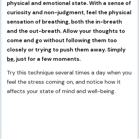
physical and emotional state. With a sense of
curiosity and non-judgment, feel the physical
sensation of breathing, both the in-breath
and the out-breath. Allow your thoughts to
come and go without following them too
closely or trying to push them away. Simply
be
, just for a few moments.
Try this technique several times a day when you
feel the stress coming on, and notice how it
affects your state of mind and well-being.