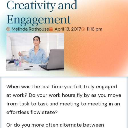
Creativity and
Engagement
Melinda Rothouse
April 13, 2017
11:16 pm
When was the last time you felt truly engaged
at work? Do your work hours fly by as you move
from task to task and meeting to meeting in an
effortless flow state?
Or do you more often alternate between