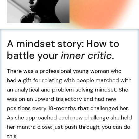
A mindset story: How to
battle your
inner critic
.
There was a professional young woman who
had a gift for relating with people matched with
an analytical and problem solving mindset. She
was on an upward trajectory and had new
positions every 18-months that challenged her.
As she approached each new challenge she held
her mantra close: just push through; you can do
this.