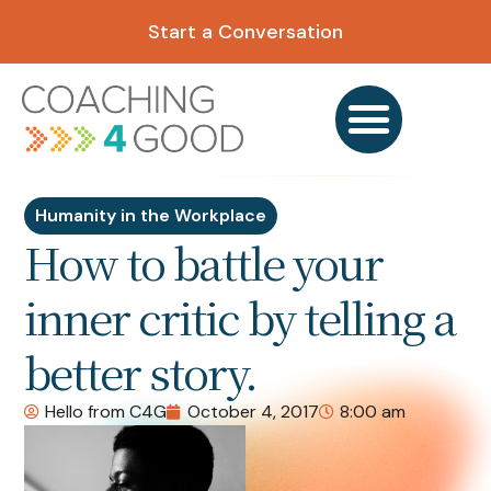
Start a Conversation
Humanity in the Workplace
How to battle your
inner critic by telling a
better story.
Hello from C4G
October 4, 2017
8:00 am