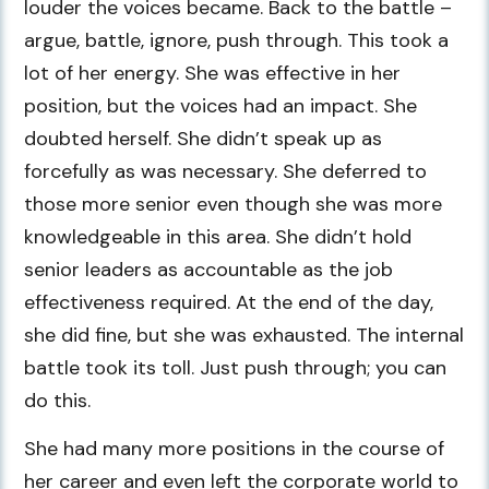
louder the voices became. Back to the battle –
argue, battle, ignore, push through. This took a
lot of her energy. She was effective in her
position, but the voices had an impact. She
doubted herself. She didn’t speak up as
forcefully as was necessary. She deferred to
those more senior even though she was more
knowledgeable in this area. She didn’t hold
senior leaders as accountable as the job
effectiveness required. At the end of the day,
she did fine, but she was exhausted. The internal
battle took its toll. Just push through; you can
do this.
She had many more positions in the course of
her career and even left the corporate world to