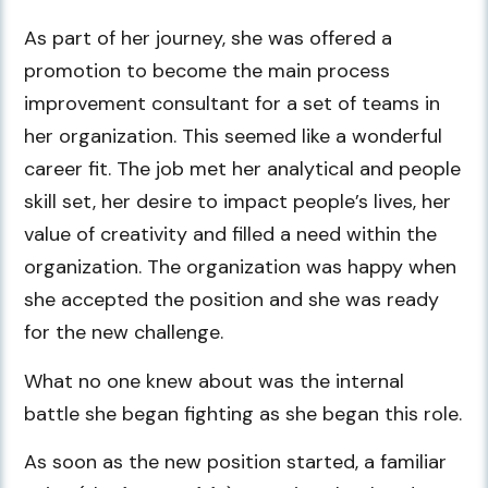
As part of her journey, she was offered a
promotion to become the main process
improvement consultant for a set of teams in
her organization. This seemed like a wonderful
career fit. The job met her analytical and people
skill set, her desire to impact people’s lives, her
value of creativity and filled a need within the
organization. The organization was happy when
she accepted the position and she was ready
for the new challenge.
What no one knew about was the internal
battle she began fighting as she began this role.
As soon as the new position started, a familiar