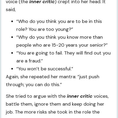
voice (the
inner critic
) crept into her head. It
said,
“Who do you think you are to be in this
role? You are too young?”
“Why do you think you know more than
people who are 15-20 years your senior?”
“You are going to fail. They will find out you
are a fraud.”
“You won’t be successful.”
Again, she repeated her mantra: “just push
through; you can do this.”
She tried to argue with the
inner critic
voices,
battle them, ignore them and keep doing her
job. The more risks she took in the role the