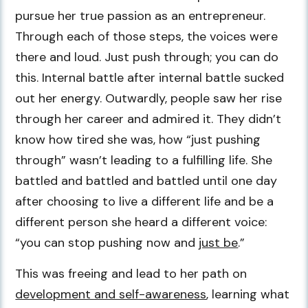
pursue her true passion as an entrepreneur.
Through each of those steps, the voices were
there and loud. Just push through; you can do
this. Internal battle after internal battle sucked
out her energy. Outwardly, people saw her rise
through her career and admired it. They didn’t
know how tired she was, how “just pushing
through” wasn’t leading to a fulfilling life. She
battled and battled and battled until one day
after choosing to live a different life and be a
different person she heard a different voice:
“you can stop pushing now and
just be
.”
This was freeing and lead to her path on
development and self-awareness
, learning what