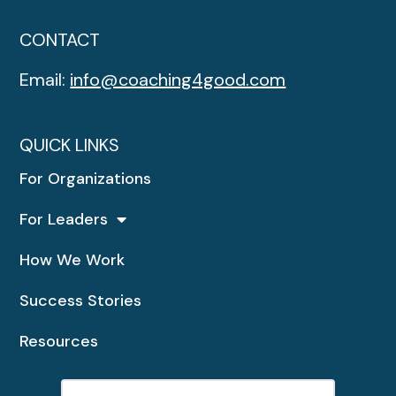
CONTACT
Email:
info@coaching4good.com
QUICK LINKS
For Organizations
For Leaders
How We Work
Success Stories
Resources