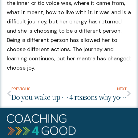
the inner critic voice was, where it came from,
what it meant, how to live with it. It was and is a
difficult journey, but her energy has returned
and she is choosing to be a different person.
Being a different person has allowed her to
choose different actions. The journey and
learning continues, but her mantra has changed:
choose joy.
PREVIOUS
NEXT
Do you wake up happy?
4 reasons why you shouldn’t plan your life’s purpose.