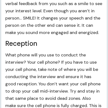
verbal feedback from you such as a smile to see
your interest level. Even though you aren’t in
person… SMILE! It changes your speech and the
person on the other end can sense it. It can
make you sound more engaged and energized.
Reception
What phone will you use to conduct the
interview? Your cell phone? If you have to use
your cell phone, take note of where you will be
conducting the interview and ensure it has
good reception. You don’t want your cell phone
to drop your call mid-interview. Try and stay in
that same place to avoid dead zones. Also
make sure the cell phone is fully charged. This is