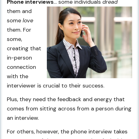
Phone interviews
… some individuals
dread
them and
some
love
them. For
some,
creating that
in-person
connection
with the
interviewer is crucial to their success.
Plus, they need the feedback and energy that
comes from sitting across from a person during
an interview.
For others, however, the phone interview takes