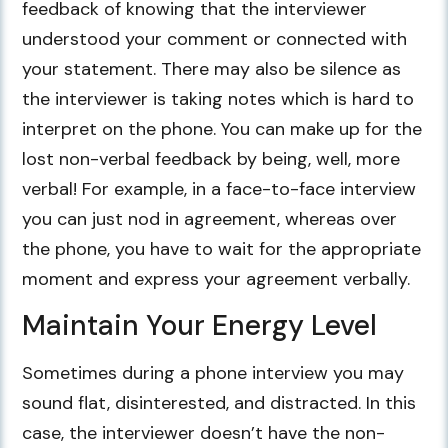
feedback of knowing that the interviewer
understood your comment or connected with
your statement. There may also be silence as
the interviewer is taking notes which is hard to
interpret on the phone. You can make up for the
lost non-verbal feedback by being, well, more
verbal! For example, in a face-to-face interview
you can just nod in agreement, whereas over
the phone, you have to wait for the appropriate
moment and express your agreement verbally.
Maintain Your Energy Level
Sometimes during a phone interview you may
sound flat, disinterested, and distracted. In this
case, the interviewer doesn’t have the non-