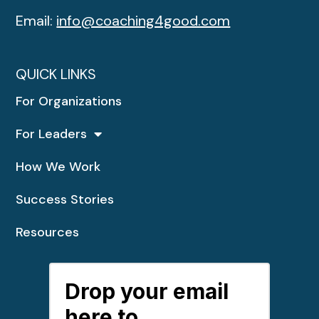
Email:
info@coaching4good.com
QUICK LINKS
For Organizations
For Leaders
How We Work
Success Stories
Resources
Drop your email
here to...