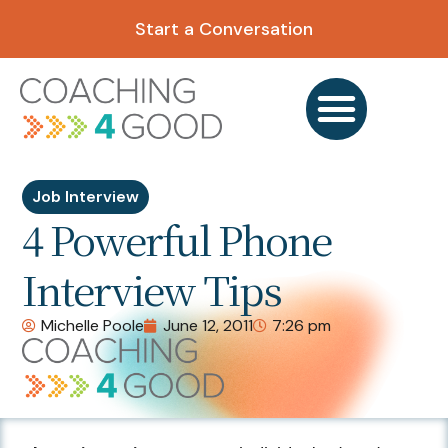
Start a Conversation
Job Interview
4 Powerful Phone
Interview Tips
Michelle Poole
June 12, 2011
7:26 pm