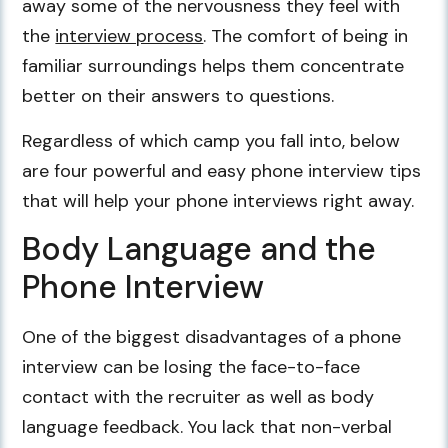
away some of the nervousness they feel with
the
interview process
. The comfort of being in
familiar surroundings helps them concentrate
better on their answers to questions.
Regardless of which camp you fall into, below
are four powerful and easy phone interview tips
that will help your phone interviews right away.
Body Language and the
Phone Interview
One of the biggest disadvantages of a phone
interview can be losing the face-to-face
contact with the recruiter as well as body
language feedback. You lack that non-verbal