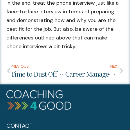
In the end, treat the phone
interview
just like a
face-to-face interview in terms of preparing
and demonstrating how and why you are the
best fit for the job. But also, be aware of the
differences outlined above that can make
phone interviews a bit tricky.
PREVIOUS
NEXT
Time to Dust Off Your Professional Development Plan
Career Management: Your First Step
CONTACT