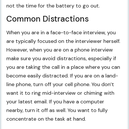
not the time for the battery to go out.
Common Distractions
When you are in a face-to-face interview, you
are typically focused on the interviewer herself.
However, when you are on a phone interview
make sure you avoid distractions, especially if
you are taking the call in a place where you can
become easily distracted. If you are on a land-
line phone, turn off your cell phone. You don’t
want it to ring mid-interview or chiming with
your latest email. If you have a computer
nearby, turn it off as well. You want to fully
concentrate on the task at hand.