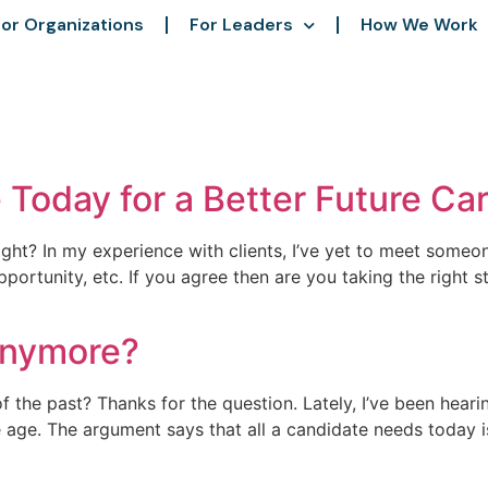
or Organizations
For Leaders
How We Work
Today for a Better Future Ca
right? In my experience with clients, I’ve yet to meet someo
ortunity, etc. If you agree then are you taking the right
anymore?
 the past? Thanks for the question. Lately, I’ve been heari
e age. The argument says that all a candidate needs today is 