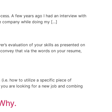
cess. A few years ago I had an interview with
the company while doing my […]
r’s evaluation of your skills as presented on
’t convey that via the words on your resume,
(i.e. how to utilize a specific piece of
When you are looking for a new job and combing
 Why.