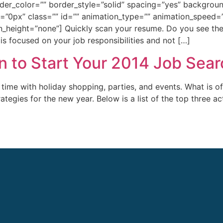
rder_color=”” border_style=”solid” spacing=”yes” backgr
0px” class=”” id=”” animation_type=”” animation_speed=”0
_height=”none”] Quickly scan your resume. Do you see the
 is focused on your job responsibilities and not […]
n to Start Your 2014 Job Sear
me with holiday shopping, parties, and events. What is of
ategies for the new year. Below is a list of the top three a