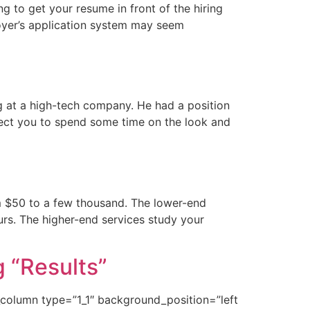
g to get your resume in front of the hiring
oyer’s application system may seem
ng at a high-tech company. He had a position
xpect you to spend some time on the look and
m $50 to a few thousand. The lower-end
urs. The higher-end services study your
 “Results”
r_column type=”1_1″ background_position=”left