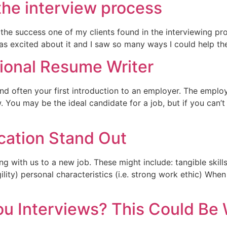
the interview process
he success one of my clients found in the interviewing pro
I was excited about it and I saw so many ways I could help 
sional Resume Writer
d often your first introduction to an employer. The employe
w. You may be the ideal candidate for a job, but if you can
cation Stand Out
ng with us to a new job. These might include: tangible skills 
 agility) personal characteristics (i.e. strong work ethic) 
u Interviews? This Could Be