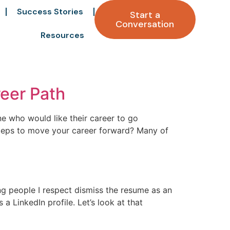
Success Stories
Start a
Conversation
Resources
reer Path
ne who would like their career to go
 steps to move your career forward? Many of
ng people I respect dismiss the resume as an
a LinkedIn profile. Let’s look at that