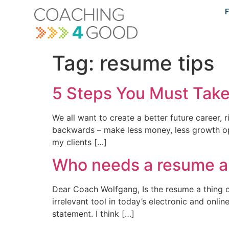
content
F
Tag:
resume tips
5 Steps You Must Take 
We all want to create a better future career, 
backwards – make less money, less growth opp
my clients […]
Who needs a resume 
Dear Coach Wolfgang, Is the resume a thing of
irrelevant tool in today’s electronic and onlin
statement. I think […]