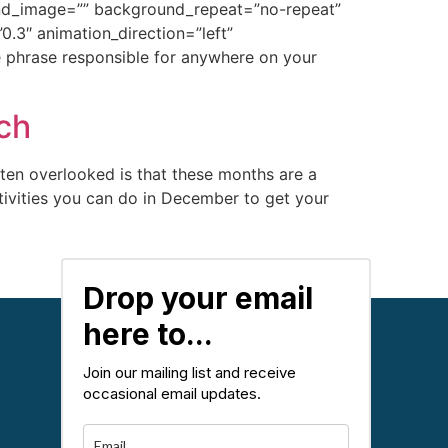
ound_image=”” background_repeat=”no-repeat”
.3″ animation_direction=”left”
 phrase responsible for anywhere on your
ch
ten overlooked is that these months are a
ctivities you can do in December to get your
Next
→
Drop your email
here to...
Join our mailing list and receive
occasional email updates.