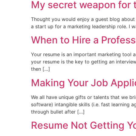
My secret weapon for 
Thought you would enjoy a guest blog about t
a start up for a marketing leadership role. 
When to Hire a Profes
Your resume is an important marketing tool an
your resume is the key to getting an intervie
then […]
Making Your Job Appli
We all have unique gifts or talents that we bri
software) intangible skills (i.e. fast learning
through bullet after […]
Resume Not Getting Yo