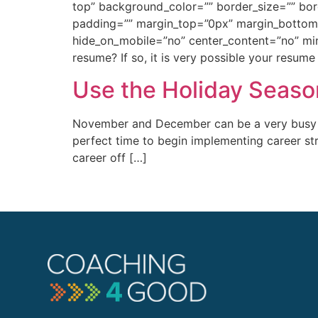
top” background_color=”” border_size=”” bo
padding=”” margin_top=”0px” margin_bottom=”
hide_on_mobile=”no” center_content=”no” min
resume? If so, it is very possible your resume
Use the Holiday Seaso
November and December can be a very busy ti
perfect time to begin implementing career str
career off […]