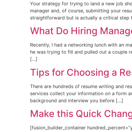
Your strategy for trying to land a new job sh
manager and, of course, submitting your res
straightforward but is actually a critical step
What Do Hiring Manage
Recently, I had a networking lunch with an ma
he was trying to fill and pulled out a couple
[…]
Tips for Choosing a R
There are hundreds of resume writing and re
services collect your information on a form 
background and interview you before […]
Make this Quick Chang
[fusion_builder_container hundred_percent=”y