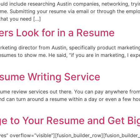
ould include researching Austin companies, networking, tryin
ume. Submitting your resume via email or through the empl
 that you need […]
rs Look for in a Resume
rketing director from Austin, specifically product marketi
 resumes to show me. He said, “if you are in marketing, I e
esume Writing Service
sume review services out there. You can pay anywhere fro
and can turn around a resume within a day or even a few ho
e to Your Resume and Get Big
es” overflow=”visible”][fusion_builder_row][fusion_builde