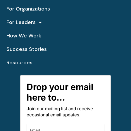
For Organizations
For Leaders
How We Work
Success Stories
Resources
Drop your email
here to...
Join our mailing list and receive
occasional email updates.