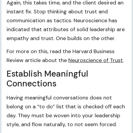
Again, this takes time, and the client desired an
instant fix. Stop thinking about trust and
communication as tactics. Neuroscience has
indicated that attributes of solid leadership are
empathy and trust. One builds on the other.
For more on this, read the Harvard Business
Review article about the
Neuroscience of Trust
.
Establish Meaningful
Connections
Having meaningful conversations does not
belong on a “to do” list that is checked off each
day. They must be woven into your leadership
style, and flow naturally, to not seem forced.