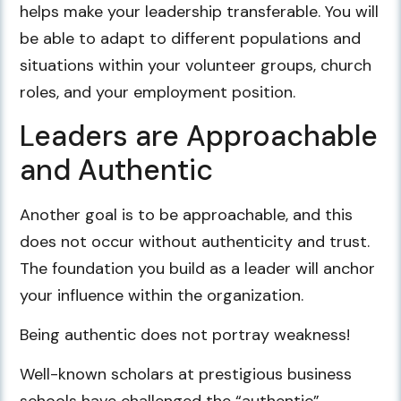
helps make your leadership transferable. You will
be able to adapt to different populations and
situations within your volunteer groups, church
roles, and your employment position.
Leaders are Approachable
and Authentic
Another goal is to be approachable, and this
does not occur without authenticity and trust.
The foundation you build as a leader will anchor
your influence within the organization.
Being authentic does not portray weakness!
Well-known scholars at prestigious business