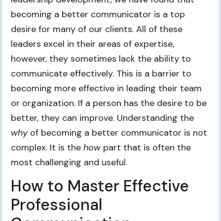
becoming a better communicator is a top
desire for many of our clients. All of these
leaders excel in their areas of expertise,
however, they sometimes lack the ability to
communicate effectively. This is a barrier to
becoming more effective in leading their team
or organization. If a person has the desire to be
better, they can improve. Understanding the
why
of becoming a better communicator is not
complex. It is the
how
part that is often the
most challenging and useful.
How to Master Effective
Professional