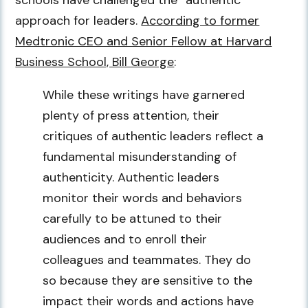
schools have challenged the “authentic”
approach for leaders.
According to former
Medtronic CEO and Senior Fellow at Harvard
Business School, Bill George
:
While these writings have garnered
plenty of press attention, their
critiques of authentic leaders reflect a
fundamental misunderstanding of
authenticity. Authentic leaders
monitor their words and behaviors
carefully to be attuned to their
audiences and to enroll their
colleagues and teammates. They do
so because they are sensitive to the
impact their words and actions have