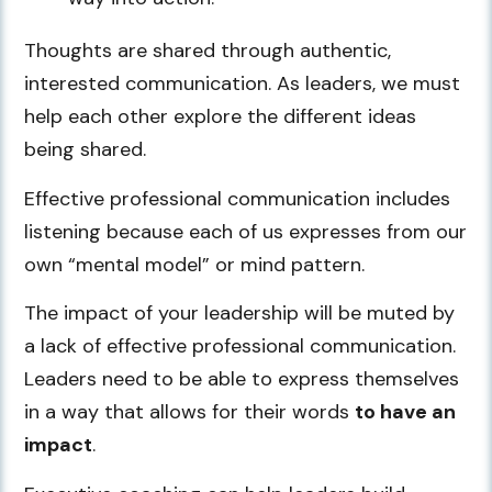
Thoughts are shared through authentic,
interested communication. As leaders, we must
help each other explore the different ideas
being shared.
Effective professional communication includes
listening because each of us expresses from our
own “mental model” or mind pattern.
The impact of your leadership will be muted by
a lack of effective professional communication.
Leaders need to be able to express themselves
in a way that allows for their words
to have an
impact
.