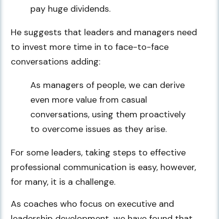
pay huge dividends.
He suggests that leaders and managers need
to invest more time in to face-to-face
conversations adding:
As managers of people, we can derive
even more value from casual
conversations, using them proactively
to overcome issues as they arise.
For some leaders, taking steps to effective
professional communication is easy, however,
for many, it is a challenge.
As coaches who focus on executive and
leadership development, we have found that