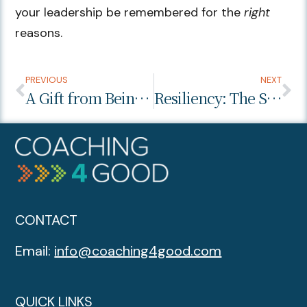
your leadership be remembered for the
right
reasons.
PREVIOUS
NEXT
A Gift from Being Vulnerable
Resiliency: The Superpower That Will Get You Through This Pandemic – COVID-19-Leadership-Series Part 1
CONTACT
Email:
info@coaching4good.com
QUICK LINKS