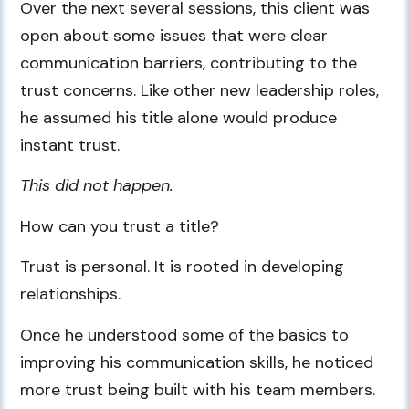
Over the next several sessions, this client was
open about some issues that were clear
communication barriers, contributing to the
trust concerns. Like other new leadership roles,
he assumed his title alone would produce
instant trust.
This did not happen.
How can you trust a title?
Trust is personal. It is rooted in developing
relationships.
Once he understood some of the basics to
improving his communication skills, he noticed
more trust being built with his team members.