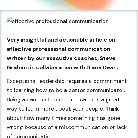
Very insightful and actionable article on
effective professional communication
written by our executive coaches, Steve
Graham in collaboration with Diane Dean.
Exceptional leadership requires a commitment
to learning how to be a better communicator.
Being an authentic communicator is a great
way to learn more about your people. Think
about how many times something has gone
wrong because of a miscommunication or lack
of communication.