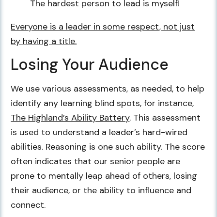
The hardest person to lead is myself!
Everyone is a leader in some respect, not just
by having a title.
Losing Your Audience
We use various assessments, as needed, to help
identify any learning blind spots, for instance,
The Highland’s Ability Battery
. This assessment
is used to understand a leader’s hard-wired
abilities. Reasoning is one such ability. The score
often indicates that our senior people are
prone to mentally leap ahead of others, losing
their audience, or the ability to influence and
connect.