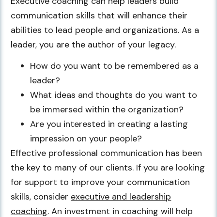
Executive coaching can help leaders build
communication skills that will enhance their
abilities to lead people and organizations. As a
leader, you are the author of your legacy.
How do you want to be remembered as a
leader?
What ideas and thoughts do you want to
be immersed within the organization?
Are you interested in creating a lasting
impression on your people?
Effective professional communication has been
the key to many of our clients. If you are looking
for support to improve your communication
skills, consider
executive and leadership
coaching
. An investment in coaching will help