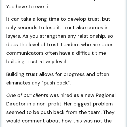
You have to earn it.
It can take a long time to develop trust, but
only seconds to lose it. Trust also comes in
layers. As you strengthen any relationship, so
does the level of trust. Leaders who are poor
communicators often have a difficult time
building trust at any level.
Building trust allows for progress and often
eliminates any “push back”.
One of our clients
was hired as a new Regional
Director in a non-profit. Her biggest problem
seemed to be push back from the team. They
would comment about how this was not the