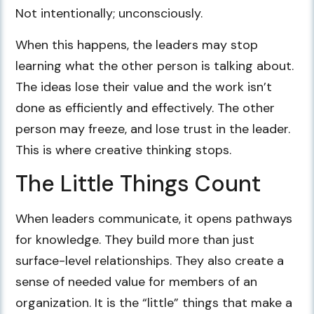
Not intentionally; unconsciously.
When this happens, the leaders may stop
learning what the other person is talking about.
The ideas lose their value and the work isn’t
done as efficiently and effectively. The other
person may freeze, and lose trust in the leader.
This is where creative thinking stops.
The Little Things Count
When leaders communicate, it opens pathways
for knowledge. They build more than just
surface-level relationships. They also create a
sense of needed value for members of an
organization. It is the “little” things that make a