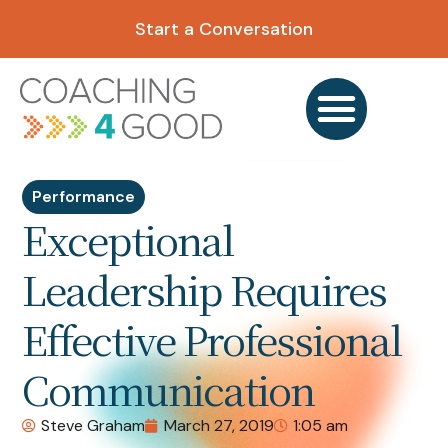
Start a Conversation
Performance
Exceptional
Leadership Requires
Effective Professional
Communication
Steve Graham
March 27, 2019
1:05 am