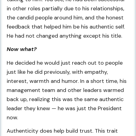
in other roles partially due to his relationships,
the candid people around him, and the honest
feedback that helped him be his authentic self.
He had not changed anything except his title.
Now what?
He decided he would just reach out to people
just like he did previously, with empathy,
interest, warmth and humor. In a short time, his
management team and other leaders warmed
back up, realizing this was the same authentic
leader they knew — he was just the President
now.
Authenticity does help build trust. This trait