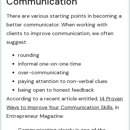
Communication
There are various starting points in becoming a
better communicator. When working with
clients to improve communication, we often
suggest:
rounding
informal one-on-one time
over-communicating
paying attention to non-verbal clues
being open to honest feedback
According to a recent article entitled,
14 Proven
Ways to Improve Your Communication Skills
, in
Entrepreneur Magazine:
Communicating clearly is one of the