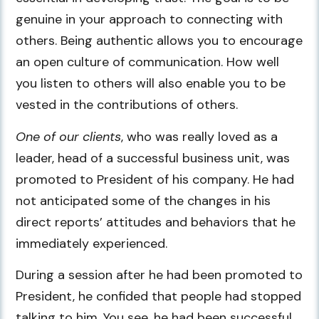
genuine in your approach to connecting with
others. Being authentic allows you to encourage
an open culture of communication. How well
you listen to others will also enable you to be
vested in the contributions of others.
One of our clients
, who was really loved as a
leader, head of a successful business unit, was
promoted to President of his company. He had
not anticipated some of the changes in his
direct reports’ attitudes and behaviors that he
immediately experienced.
During a session after he had been promoted to
President, he confided that people had stopped
talking to him. You see, he had been successful