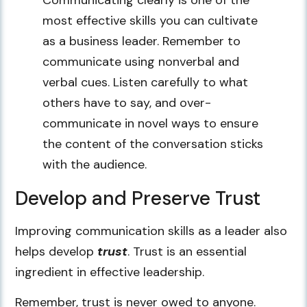
most effective skills you can cultivate
as a business leader. Remember to
communicate using nonverbal and
verbal cues. Listen carefully to what
others have to say, and over-
communicate in novel ways to ensure
the content of the conversation sticks
with the audience.
Develop and Preserve Trust
Improving communication skills as a leader also
helps develop
trust
. Trust is an essential
ingredient in effective leadership.
Remember, trust is never owed to anyone.