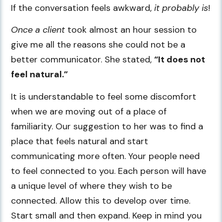
If the conversation feels awkward,
it probably is
!
Once a client
took almost an hour session to
give me all the reasons she could not be a
better communicator. She stated,
“It does not
feel natural.”
It is understandable to feel some discomfort
when we are moving out of a place of
familiarity. Our suggestion to her was to find a
place that feels natural and start
communicating more often. Your people need
to feel connected to you. Each person will have
a unique level of where they wish to be
connected. Allow this to develop over time.
Start small and then expand. Keep in mind you