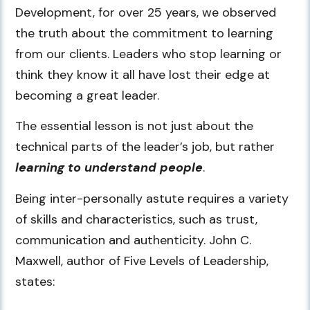
Development, for over 25 years, we observed
the truth about the commitment to learning
from our clients. Leaders who stop learning or
think they know it all have lost their edge at
becoming a great leader.
The essential lesson is not just about the
technical parts of the leader’s job, but rather
learning to understand people
.
Being inter-personally astute requires a variety
of skills and characteristics, such as trust,
communication and authenticity. John C.
Maxwell, author of Five Levels of Leadership,
states: