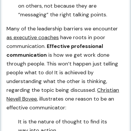
on others, not because they are
“messaging” the right talking points.
Many of the leadership barriers we encounter
as executive coaches
have roots in poor
communication.
Effective professional
communication
is how we get work done
through people. This won’t happen just telling
people what to do! It is achieved by
understanding what the other is thinking,
regarding the topic being discussed.
Christian
Nevell Bovee
, illustrates one reason to be an
effective communicator:
It is the nature of thought to find its
way into action.