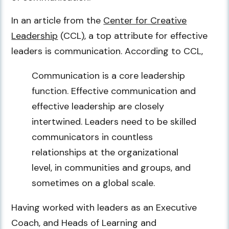
In an article from the
Center for Creative
Leadership
(CCL), a top attribute for effective
leaders is communication. According to CCL,
Communication is a core leadership
function. Effective communication and
effective leadership are closely
intertwined. Leaders need to be skilled
communicators in countless
relationships at the organizational
level, in communities and groups, and
sometimes on a global scale.
Having worked with leaders as an Executive
Coach, and Heads of Learning and