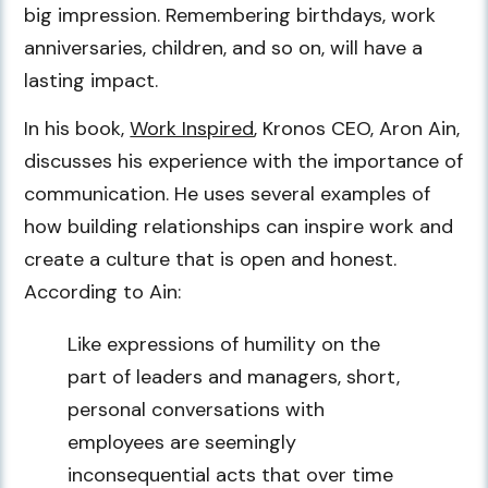
big impression. Remembering birthdays, work
anniversaries, children, and so on, will have a
lasting impact.
In his book,
Work Inspired
, Kronos CEO, Aron Ain,
discusses his experience with the importance of
communication. He uses several examples of
how building relationships can inspire work and
create a culture that is open and honest.
According to Ain:
Like expressions of humility on the
part of leaders and managers, short,
personal conversations with
employees are seemingly
inconsequential acts that over time