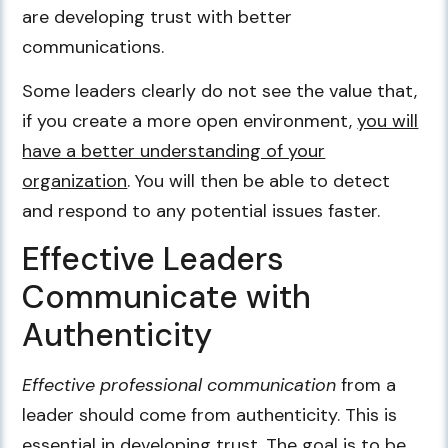
are developing trust with better
communications.
Some leaders clearly do not see the value that,
if you create a more open environment,
you will
have a better understanding of your
organization
. You will then be able to detect
and respond to any potential issues faster.
Effective Leaders
Communicate with
Authenticity
Effective professional communication
from a
leader should come from authenticity. This is
essential in developing trust. The goal is to be