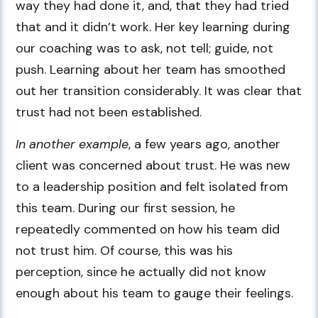
way they had done it, and, that they had tried
that and it didn’t work. Her key learning during
our coaching was to ask, not tell; guide, not
push. Learning about her team has smoothed
out her transition considerably. It was clear that
trust had not been established.
In another example
, a few years ago, another
client was concerned about trust. He was new
to a leadership position and felt isolated from
this team. During our first session, he
repeatedly commented on how his team did
not trust him. Of course, this was his
perception, since he actually did not know
enough about his team to gauge their feelings.