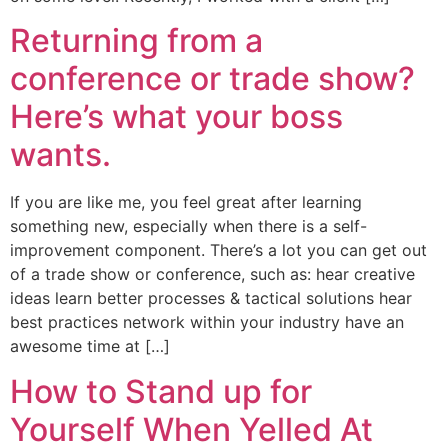
Returning from a
conference or trade show?
Here’s what your boss
wants.
If you are like me, you feel great after learning
something new, especially when there is a self-
improvement component. There’s a lot you can get out
of a trade show or conference, such as: hear creative
ideas learn better processes & tactical solutions hear
best practices network within your industry have an
awesome time at […]
How to Stand up for
Yourself When Yelled At