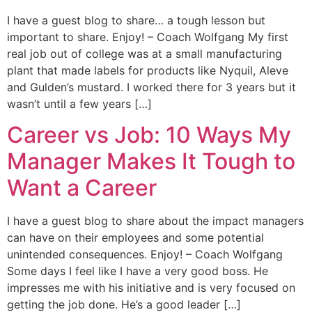
I have a guest blog to share… a tough lesson but
important to share. Enjoy! – Coach Wolfgang My first
real job out of college was at a small manufacturing
plant that made labels for products like Nyquil, Aleve
and Gulden’s mustard. I worked there for 3 years but it
wasn’t until a few years […]
Career vs Job: 10 Ways My
Manager Makes It Tough to
Want a Career
I have a guest blog to share about the impact managers
can have on their employees and some potential
unintended consequences. Enjoy! – Coach Wolfgang
Some days I feel like I have a very good boss. He
impresses me with his initiative and is very focused on
getting the job done. He’s a good leader […]