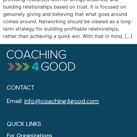
building relationships based on trust. It is focused on
genuinely giving and believing that what goes around
comes around. Networking should be viewed as a long-
term strategy for building profitable relationships,
rather than achieving a quick win. With that in mind, […]
CONTACT
Email:
info@coaching4good.com
QUICK LINKS
For Organizations