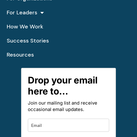
For Leaders
How We Work
Success Stories
Resources
Drop your email
here to...
Join our mailing list and receive
occasional email updates.