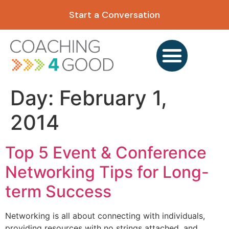
content
Start a Conversation
Day:
February 1,
2014
Top 5 Event & Conference
Networking Tips for Long-
term Success
Networking is all about connecting with individuals,
providing resources with no strings attached, and