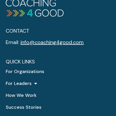
CONTACT
Email:
info@coaching4good.com
QUICK LINKS
For Organizations
For Leaders
How We Work
Success Stories