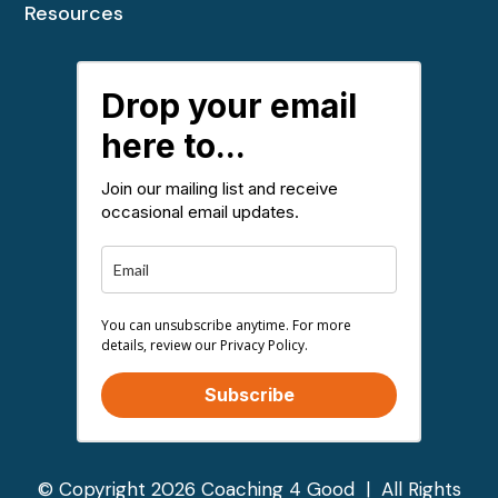
Resources
Drop your email
here to...
Join our mailing list and receive
occasional email updates.
You can unsubscribe anytime. For more
details, review our Privacy Policy.
Subscribe
© Copyright 2026 Coaching 4 Good | All Rights