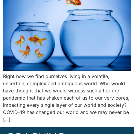
Right now we find ourselves living in a volatile,
uncertain, complex and ambiguous world. Who would
have thought that we would witness such a horrific
pandemic that has shaken each of us to our very cores,
impacting every single layer of our world and society?
COVID-19 has changed our world and we may never be
[…]