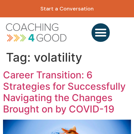
content
Start a Conversation
Tag:
volatility
Career Transition: 6
Strategies for Successfully
Navigating the Changes
Brought on by COVID-19