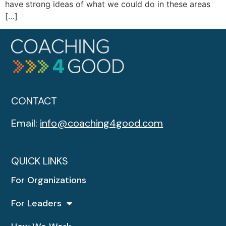
have strong ideas of what we could do in these areas
[…]
CONTACT
Email:
info@coaching4good.com
QUICK LINKS
For Organizations
For Leaders