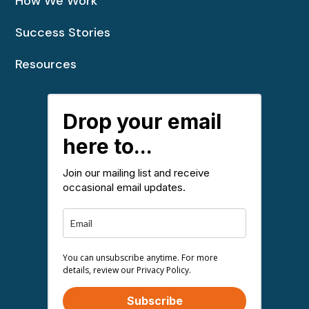
How We Work
Success Stories
Resources
Drop your email
here to...
Join our mailing list and receive
occasional email updates.
You can unsubscribe anytime. For more
details, review our Privacy Policy.
Subscribe