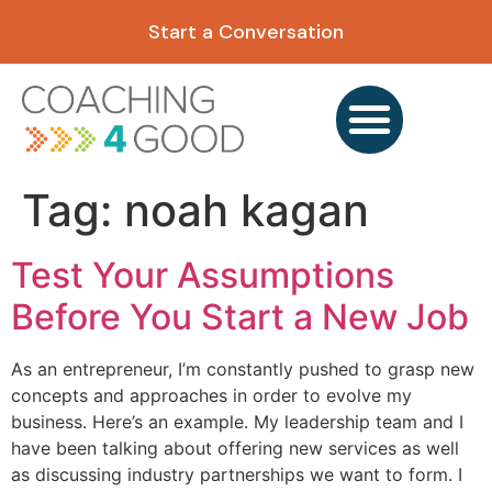
content
Start a Conversation
Tag:
noah kagan
Test Your Assumptions
Before You Start a New Job
As an entrepreneur, I’m constantly pushed to grasp new
concepts and approaches in order to evolve my
business. Here’s an example. My leadership team and I
have been talking about offering new services as well
as discussing industry partnerships we want to form. I