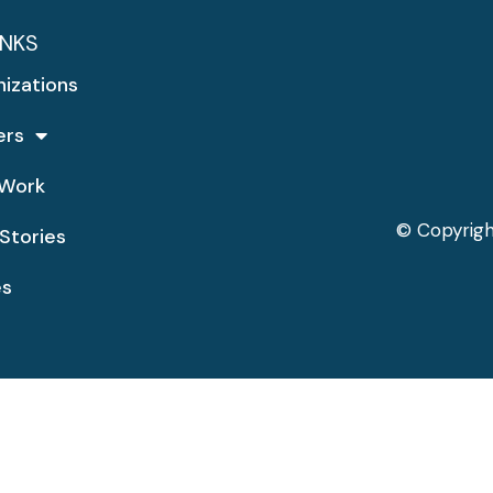
INKS
nizations
ers
Work
© Copyrigh
Stories
es