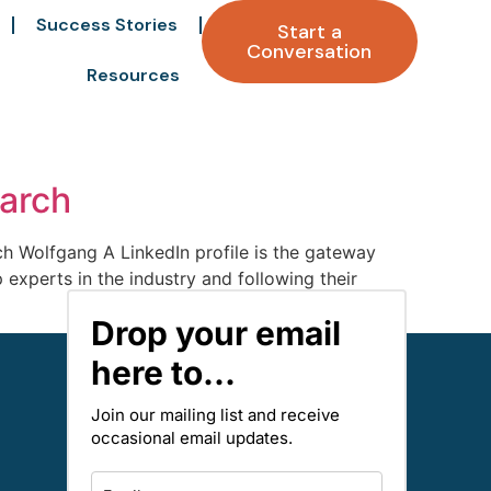
Success Stories
Start a
Conversation
Resources
earch
ch Wolfgang A LinkedIn profile is the gateway
p experts in the industry and following their
Drop your email
here to...
Join our mailing list and receive
occasional email updates.