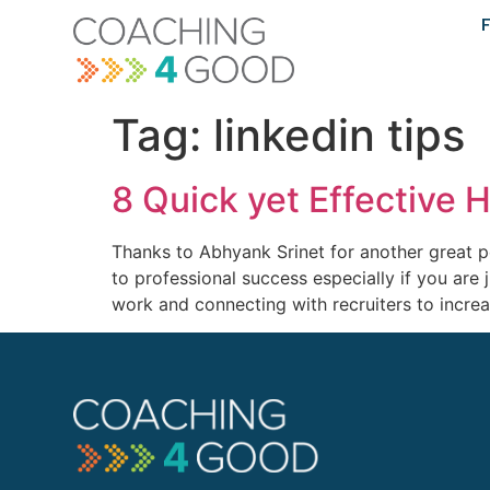
content
F
Tag:
linkedin tips
8 Quick yet Effective 
Thanks to Abhyank Srinet for another great p
to professional success especially if you are j
work and connecting with recruiters to incre