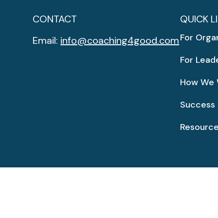
CONTACT
QUICK L
For Orga
Email:
info@coaching4good.com
For Lead
How We 
Success 
Resourc