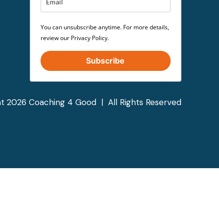
You can unsubscribe anytime. For more details,
review our Privacy Policy.
Subscribe
t 2026 Coaching 4 Good | All Rights Reserved