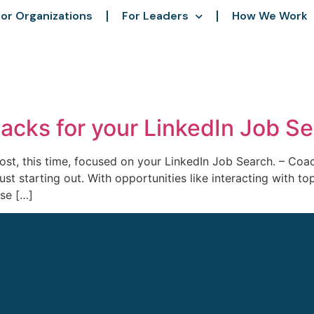
or Organizations
For Leaders
How We Work
Hacks for your LinkedIn Job S
ost, this time, focused on your LinkedIn Job Search. – Coa
ust starting out. With opportunities like interacting with to
ase […]