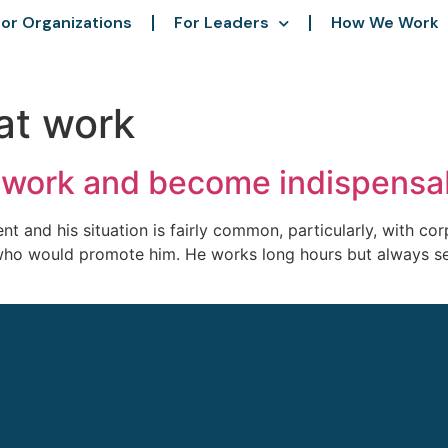
or Organizations
For Leaders
How We Work
at work
t work and become indispensa
t and his situation is fairly common, particularly, with cor
ho would promote him. He works long hours but always seem