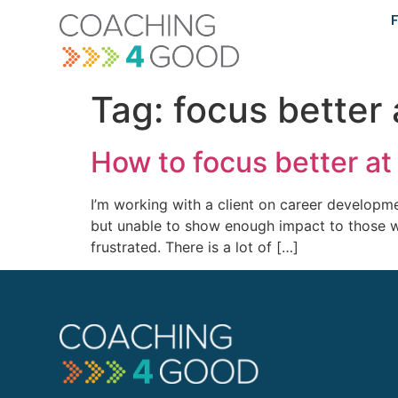
content
F
Tag:
focus better 
How to focus better a
I’m working with a client on career developmen
but unable to show enough impact to those w
frustrated. There is a lot of […]