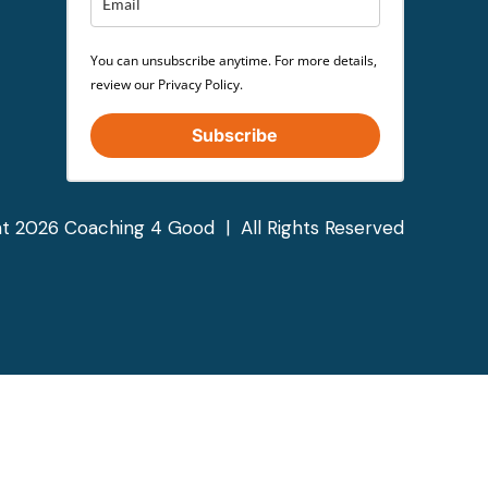
You can unsubscribe anytime. For more details,
review our Privacy Policy.
Subscribe
t 2026 Coaching 4 Good | All Rights Reserved