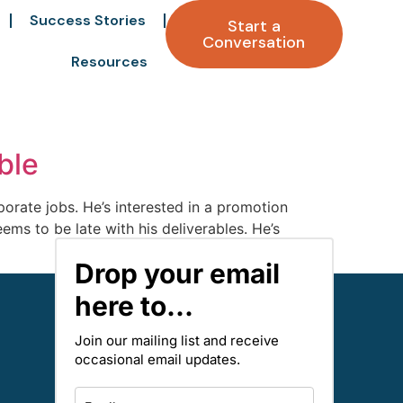
Success Stories
Start a
Conversation
Resources
ble
porate jobs. He’s interested in a promotion
s to be late with his deliverables. He’s
Drop your email
here to...
Join our mailing list and receive
occasional email updates.