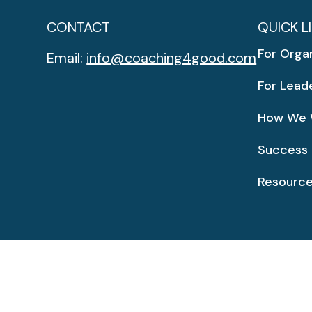
CONTACT
QUICK L
For Orga
Email:
info@coaching4good.com
For Lead
How We 
Success 
Resourc