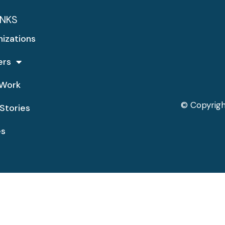
INKS
nizations
ers
Work
© Copyrigh
Stories
es