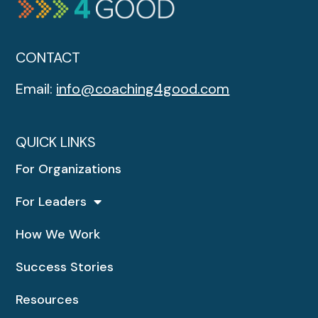
CONTACT
Email:
info@coaching4good.com
QUICK LINKS
For Organizations
For Leaders
How We Work
Success Stories
Resources