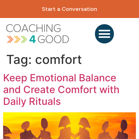
content
Start a Conversation
Tag:
comfort
Keep Emotional Balance
and Create Comfort with
Daily Rituals