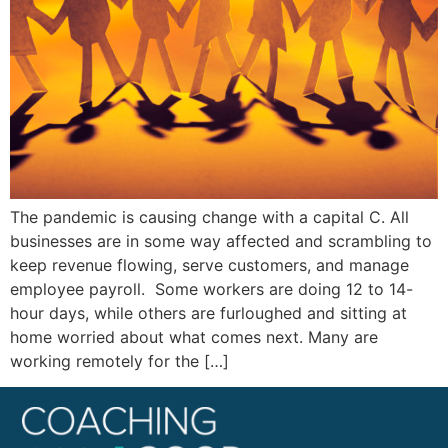
The pandemic is causing change with a capital C. All
businesses are in some way affected and scrambling to
keep revenue flowing, serve customers, and manage
employee payroll. Some workers are doing 12 to 14-
hour days, while others are furloughed and sitting at
home worried about what comes next. Many are
working remotely for the […]