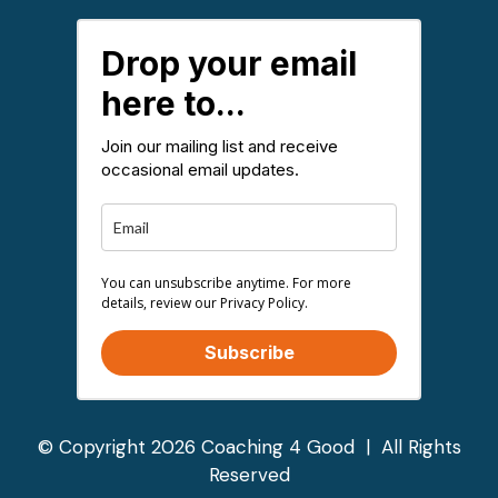
Drop your email
here to...
Join our mailing list and receive
occasional email updates.
You can unsubscribe anytime. For more
details, review our Privacy Policy.
Subscribe
© Copyright 2026 Coaching 4 Good | All Rights
Reserved