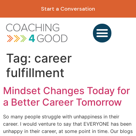
content
Start a Conversation
Tag:
career
fulfillment
Mindset Changes Today for
a Better Career Tomorrow
So many people struggle with unhappiness in their
career. I would venture to say that EVERYONE has been
unhappy in their career, at some point in time. Our blogs