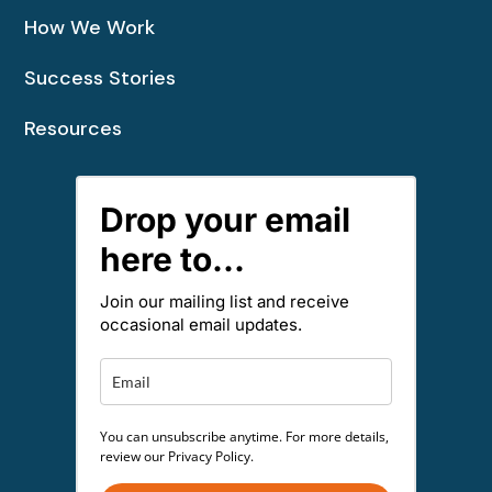
How We Work
Success Stories
Resources
Drop your email
here to...
Join our mailing list and receive
occasional email updates.
You can unsubscribe anytime. For more details,
review our Privacy Policy.