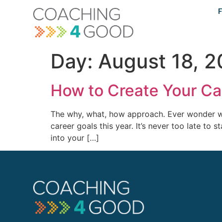
content
F
Day:
August 18, 2
How to Create Your Ca
The why, what, how approach. Ever wonder wh
career goals this year. It’s never too late t
into your […]