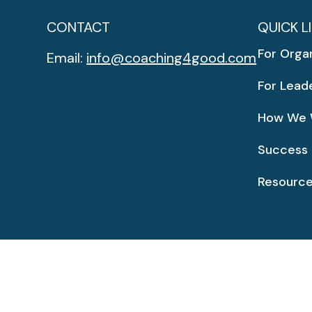
CONTACT
QUICK L
For Orga
Email:
info@coaching4good.com
For Lead
How We 
Success 
Resourc