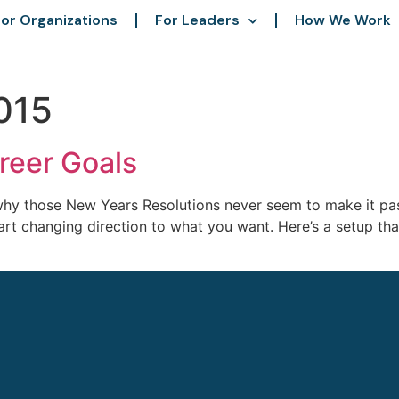
or Organizations
For Leaders
How We Work
015
reer Goals
y those New Years Resolutions never seem to make it past
o start changing direction to what you want. Here’s a setup 