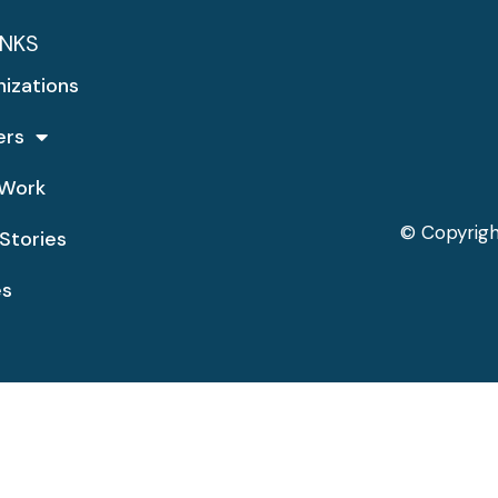
INKS
nizations
ers
Work
© Copyrigh
Stories
es