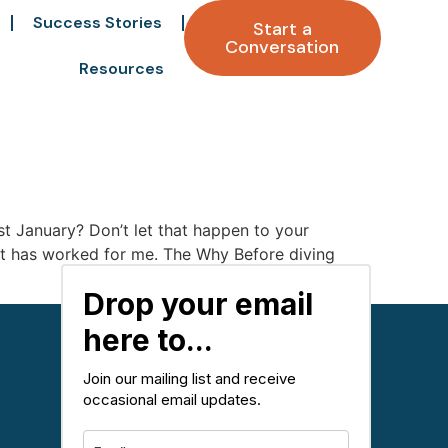
Success Stories
Start a
Conversation
Resources
 January? Don’t let that happen to your
that has worked for me. The Why Before diving
Drop your email
here to...
Join our mailing list and receive
occasional email updates.