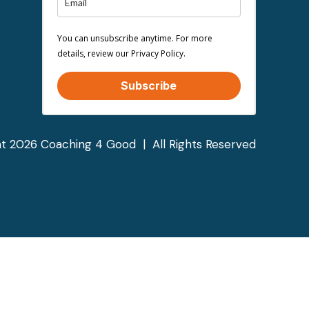
You can unsubscribe anytime. For more
details, review our Privacy Policy.
Subscribe
t 2026 Coaching 4 Good | All Rights Reserved